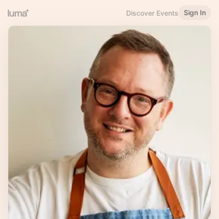
Sign In
Discover Events