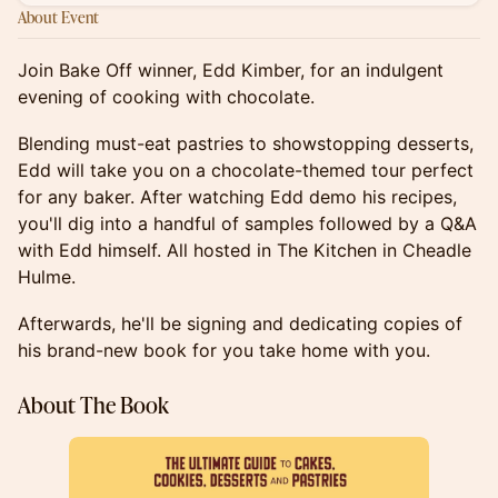
About Event
Join Bake Off winner, Edd Kimber, for an indulgent
evening of cooking with chocolate.
Blending must-eat pastries to showstopping desserts,
Edd will take you on a chocolate-themed tour perfect
for any baker. After watching Edd demo his recipes,
you'll dig into a handful of samples followed by a Q&A
with Edd himself. All hosted in The Kitchen in Cheadle
Hulme.
Afterwards, he'll be signing and dedicating copies of
his brand-new book for you take home with you.
About The Book