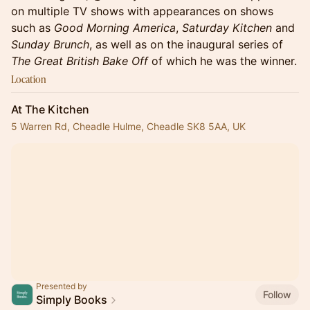
on multiple TV shows with appearances on shows
such as
Good Morning America
,
Saturday Kitchen
and
Sunday Brunch
, as well as on the inaugural series of
The Great British Bake Off
of which he was the winner.
Location
At The Kitchen
5 Warren Rd, Cheadle Hulme, Cheadle SK8 5AA, UK
Presented by
Follow
Simply Books