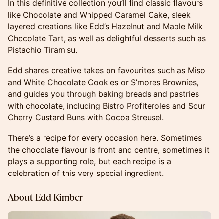
In this definitive collection you’ll find classic flavours
like Chocolate and Whipped Caramel Cake, sleek
layered creations like Edd’s Hazelnut and Maple Milk
Chocolate Tart, as well as delightful desserts such as
Pistachio Tiramisu.
Edd shares creative takes on favourites such as Miso
and White Chocolate Cookies or S’mores Brownies,
and guides you through baking breads and pastries
with chocolate, including Bistro Profiteroles and Sour
Cherry Custard Buns with Cocoa Streusel.
There’s a recipe for every occasion here. Sometimes
the chocolate flavour is front and centre, sometimes it
plays a supporting role, but each recipe is a
celebration of this very special ingredient.
About Edd Kimber