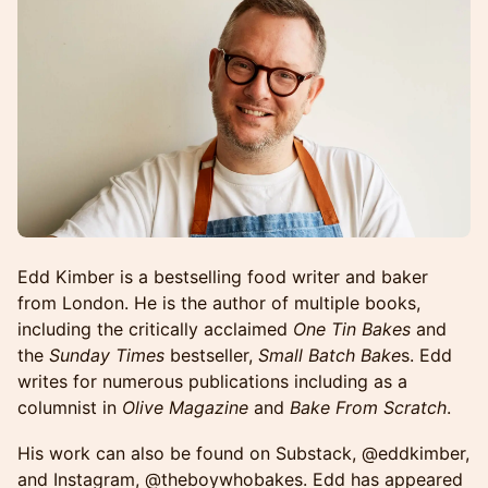
Edd Kimber is a bestselling food writer and baker
from London. He is the author of multiple books,
including the critically acclaimed
One Tin Bakes
and
the
Sunday Times
bestseller,
Small Batch Bake
s. Edd
writes for numerous publications including as a
columnist in
Olive Magazine
and
Bake From Scratch
.
His work can also be found on Substack, @eddkimber,
and Instagram, @theboywhobakes. Edd has appeared