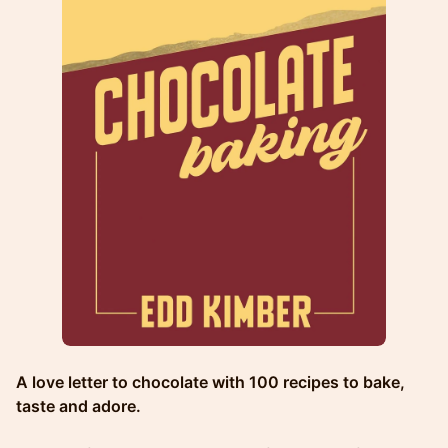
A love letter to chocolate with 100 recipes to bake,
taste and adore.