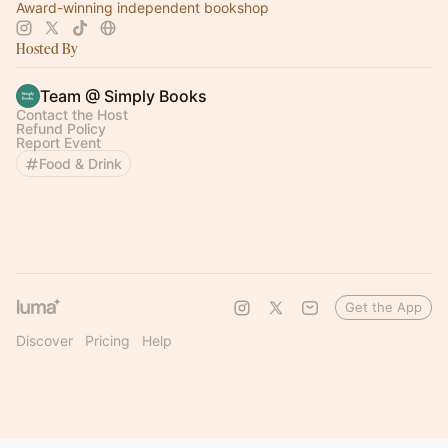
Award-winning independent bookshop
Hosted By
Team @ Simply Books
Contact the Host
Refund Policy
Report Event
Food & Drink
Get the App
Discover
Pricing
Help