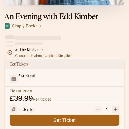
An Evening with Edd Kimber
Simply Books
At The Kitchen
Cheadle Hulme, United Kingdom
Get Tickets
Past Event
Ticket Price
£39.99
Per ticket
Tickets
1
Get Ticket