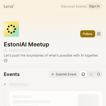
Sign In
Discover Events
Follow
EstoniAI Meetup
Let's push the boundaries of what's possible with AI together.
Events
Submit Event
You have 0 events pending approval by the
calendar admin.
They will show up on the schedule once approved