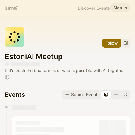
Sign In
Discover Events
Follow
EstoniAI Meetup
Let's push the boundaries of what's possible with AI together.
Events
Submit Event
You have 0 events pending approval by the
calendar admin.
They will show up on the schedule once approved