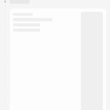
You have 0 events pending approval by the
calendar admin.
They will show up on the schedule once approved