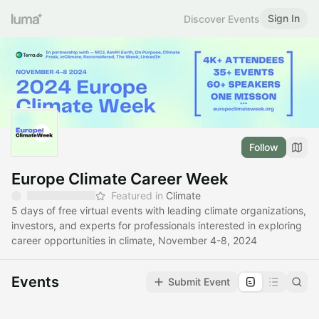
Sign In
Discover Events
Follow
Europe Climate Career Week
Featured in
Climate
5 days of free virtual events with leading climate organizations,
investors, and experts for professionals interested in exploring
career opportunities in climate, November 4-8, 2024
Events
Submit Event