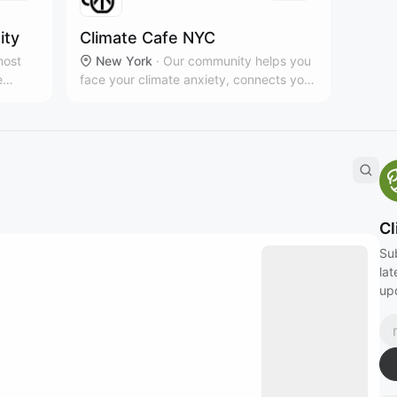
ity
Climate Cafe NYC
most
New York
·
Our community helps you
e
face your climate anxiety, connects you
elltown
to impactful local organizing, and keeps
l.
you motivated through camaraderie,
nks to
creativity, and fun. www.climatecafe.eco
Cl
Su
lat
up