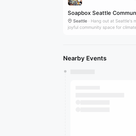
Soapbox Seattle Commun
Seattle
·
Hang out at Seattle's 
joyful community space for climat
action! Every Tuesday 6-9pm in B
with more pop-up events on the ca
Free/low cost tix are available tha
4Culture.
Nearby Events