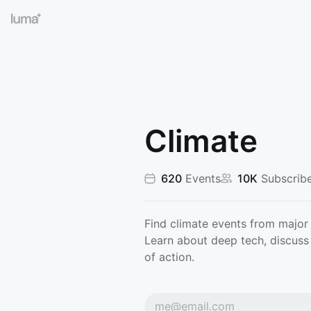
Climate
620
Events
10K
Subscribe
Find climate events from major 
Learn about deep tech, discuss 
of action.