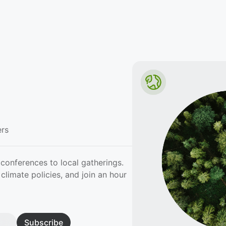
rs
conferences to local gatherings.
climate policies, and join an hour
Subscribe