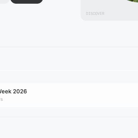
 Week 2026
rs