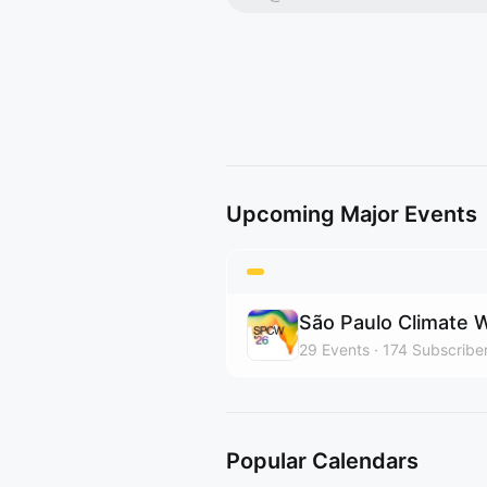
Upcoming Major Events
São Paulo Climate
29
Events
174
Subscribe
Popular Calendars