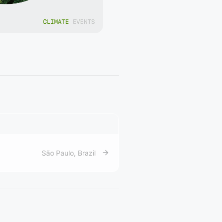
São Paulo
,
Brazil