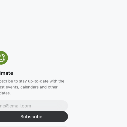
imate
bscribe to stay up-to-date with the
est events, calendars and other
dates.
Subscribe