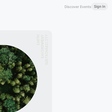
Sign In
Discover Events