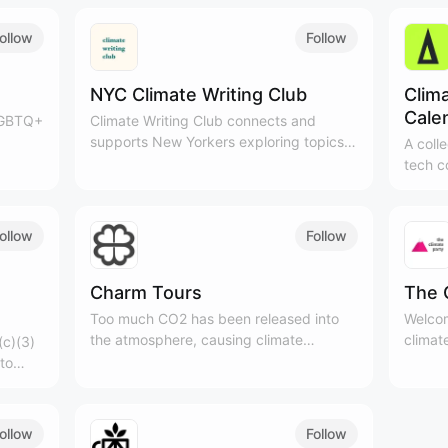
ollow
Follow
NYC Climate Writing Club
Clim
Cale
 LGBTQ+
​Climate Writing Club connects and
supports New Yorkers exploring topics
A coll
lt an
within climate & sustainability through
tech c
writing. We meet on Saturday mornings
events
to write about climate.
ollow
Follow
Charm Tours
The 
Too much CO2 has been released into
Welcom
the atmosphere, causing climate
climat
(c)(3)
change. Charm Industrial puts that
to
carbon back underground and replaces
f
fossil fuels with new energy in industrial
processes.
ollow
Follow