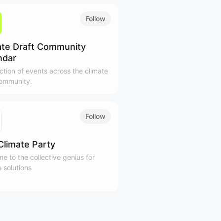
Follow
ate Draft Community
ndar
ection of events across the climate
ommunity.
Follow
Climate Party
e to the collective genius for
e solutions