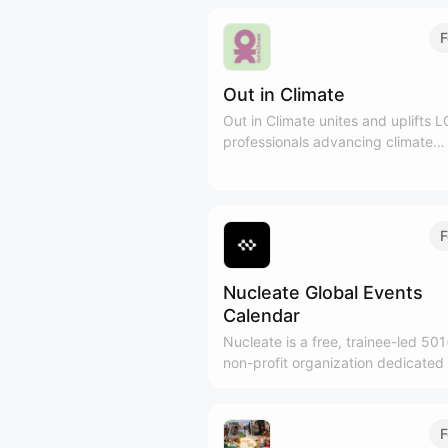
F
Out in Climate
Out in Climate unites and uplifts
professionals advancing climate
solutions across sectors. We've bui
international community of 1,500+
leaders in 10 cities through 100+ 
since 2022.
F
Nucleate Global Events
Calendar
Nucleate is a free, trainee-led 501
non-profit organization dedicated 
empowering the next generation o
biotech leaders.
F