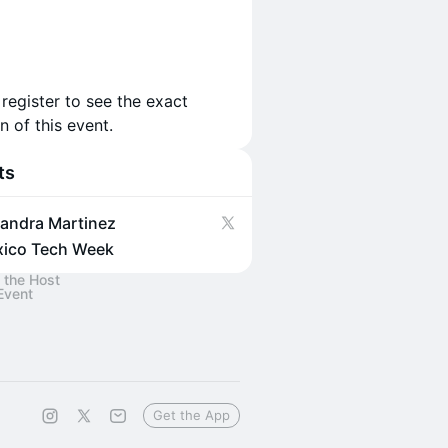
 register to see the exact
n of this event.
ts
jandra Martinez
ico Tech Week
 the Host
Event
Get the App