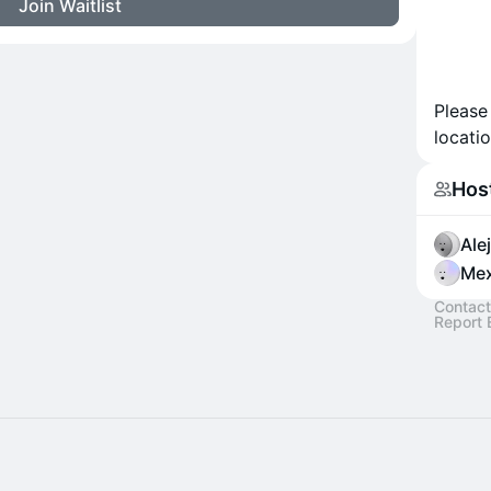
Join Waitlist
Please
locatio
Hos
Ale
Mex
Contact
Report 