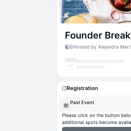
Founder Breakf
Hosted by Alejandra Mar
Registration
Past Event
Please click on the button below
additional spots become availa