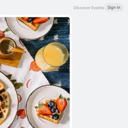
Sign In
Discover Events