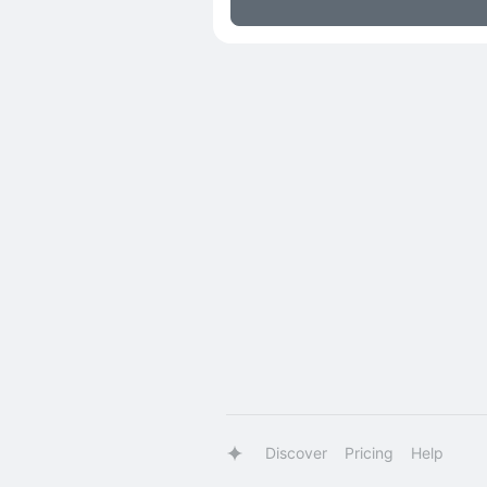
Discover
Pricing
Help