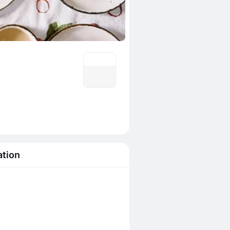
ation