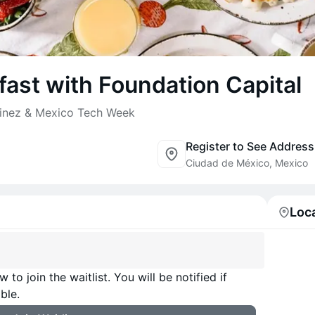
ast with Foundation Capital
tinez & Mexico Tech Week
Register to See Address
Ciudad de México, Mexico
Loc
 to join the waitlist. You will be notified if
ble.