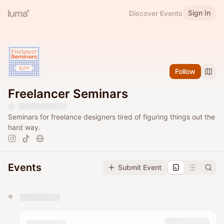
Sign In
Discover Events
Follow
Freelancer Seminars
Seminars for freelance designers tired of figuring things out the
hard way.
Events
Submit Event
You have 0 events pending approval by the
calendar admin.
They will show up on the schedule once approved