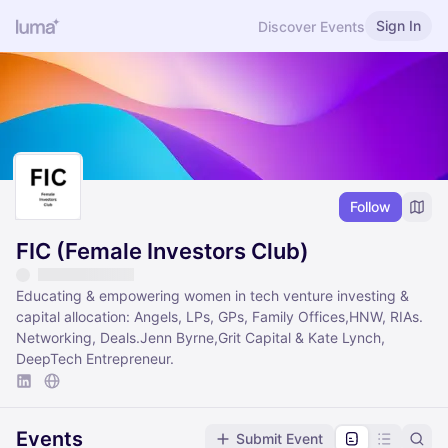
Sign In
Discover Events
Follow
FIC (Female Investors Club)
Educating & empowering women in tech venture investing &
capital allocation: Angels, LPs, GPs, Family Offices,HNW, RIAs.
Networking, Deals.Jenn Byrne,Grit Capital & Kate Lynch,
DeepTech Entrepreneur.
Events
Submit Event