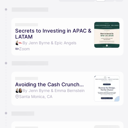
You have 0 events pending approval by the
calendar admin.
They will show up on the schedule once approved
Secrets to Investing in APAC &
LATAM
By Jenn Byrne & Epic Angels
Zoom
Avoiding the Cash Crunch...
By Jenn Byrne & Emma Bernstein
Santa Monica, CA