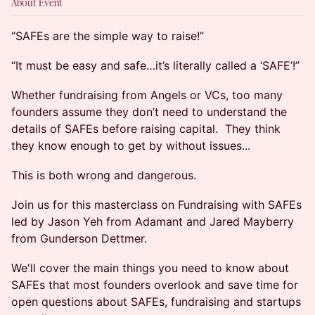
About Event
“SAFEs are the simple way to raise!”
“It must be easy and safe…it’s literally called a ‘SAFE’!”
Whether fundraising from Angels or VCs, too many
founders assume they don’t need to understand the
details of SAFEs before raising capital. They think
they know enough to get by without issues...
This is both wrong and dangerous.
Join us for this masterclass on Fundraising with SAFEs
led by Jason Yeh from Adamant and Jared Mayberry
from Gunderson Dettmer.
We'll cover the main things you need to know about
SAFEs that most founders overlook and save time for
open questions about SAFEs, fundraising and startups