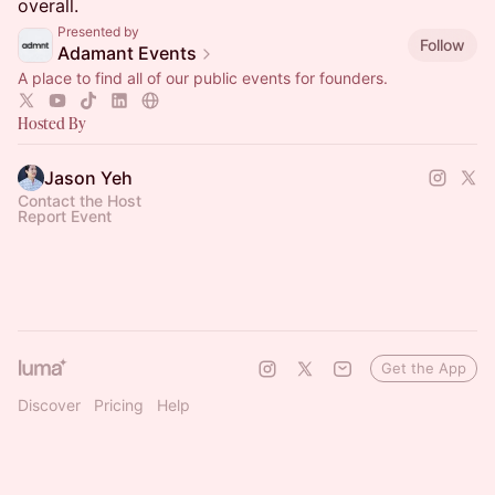
overall.
Presented by
Follow
Adamant Events
A place to find all of our public events for founders.
Hosted By
Jason Yeh
Contact the Host
Report Event
Get the App
Discover
Pricing
Help