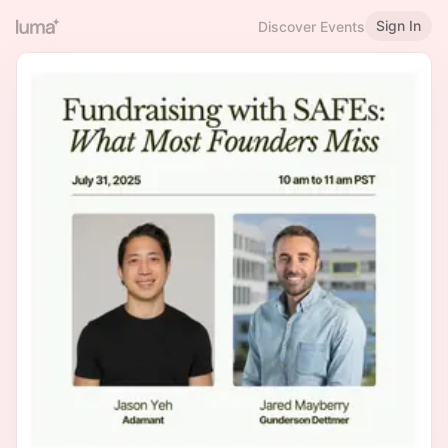
Sign In
Discover Events