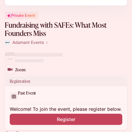
Private Event
Fundraising with SAFEs: What Most
Founders Miss
Adamant Events
Zoom
Registration
Past Event
Welcome! To join the event, please register below.
Register