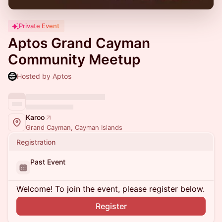
Private Event
Aptos Grand Cayman
Community Meetup
Hosted by Aptos
Karoo
Grand Cayman, Cayman Islands
Registration
Past Event
Welcome! To join the event, please register below.
Register