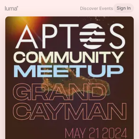
Sign In
Discover Events