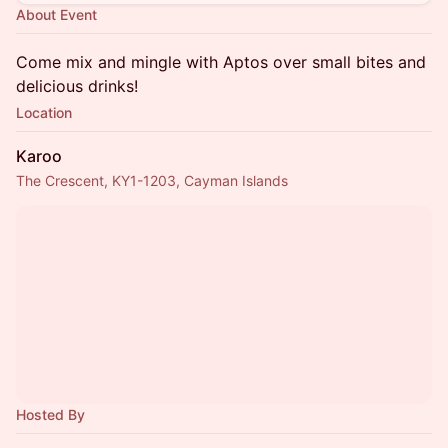
About Event
Come mix and mingle with Aptos over small bites and
delicious drinks!
Location
Karoo
The Crescent, KY1-1203, Cayman Islands
Hosted By