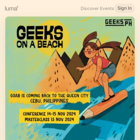
Sign In
Discover Events