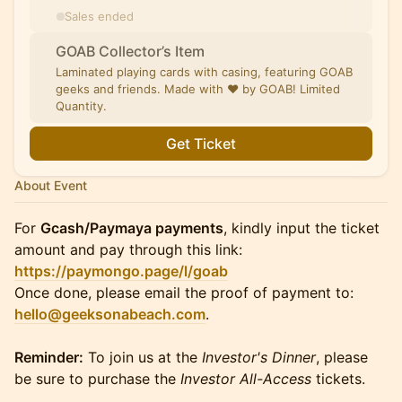
Sales ended
GOAB Collector’s Item
Laminated playing cards with casing, featuring GOAB
geeks and friends. Made with ❤️ by GOAB! Limited
Quantity.
Get Ticket
About Event
For
Gcash/Paymaya payments
, kindly input the ticket
amount and pay through this link:
https://paymongo.page/l/goab
Once done, please email the proof of payment to:
hello@geeksonabeach.com
.
Reminder:
To join us at the
Investor's Dinner
, please
be sure to purchase the
Investor All-Access
tickets.