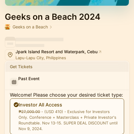
Geeks on a Beach 2024
Geeks on a Beach
Jpark Island Resort and Waterpark, Cebu
Lapu-Lapu City, Philippines
Get Tickets
Past Event
Welcome! Please choose your desired ticket type:
Investor All Access
₱̶2̶7̶,̶0̶0̶0̶.̶0̶0̶ - (USD 410) - Exclusive for Investors
Only. Conference + Masterclass + Private Investor's
Roundtable. Nov 13-15. SUPER DEAL DISCOUNT until
Nov 9, 2024.