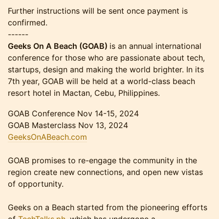
Further instructions will be sent once payment is
confirmed.
------
Geeks On A Beach (GOAB)
is an annual international
conference for those who are passionate about tech,
startups, design and making the world brighter. In its
7th year, GOAB will be held at a world-class beach
resort hotel in Mactan, Cebu, Philippines.
GOAB Conference Nov 14-15, 2024
GOAB Masterclass Nov 13, 2024
GeeksOnABeach.com
GOAB promises to re-engage the community in the
region create new connections, and open new vistas
of opportunity.
Geeks on a Beach started from the pioneering efforts