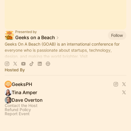
Presented by
Follow
Geeks on a Beach
Geeks On A Beach (GOAB) is an international conference for
everyone who is passionate about startups, technology,
design, and making the world brighter. Visit
www.geeksonabeach.com
to learn more!
Hosted By
GeeksPH
Tina Amper
Dave Overton
Contact the Host
Refund Policy
Report Event