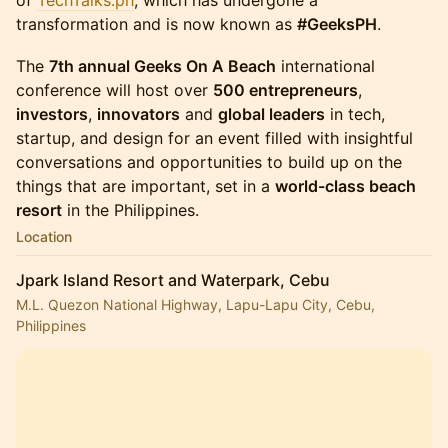
of
TechTalks.ph
, which has undergone a
transformation and is now known as
#GeeksPH
.
The
7th annual Geeks On A Beach
international
conference will host over
500 entrepreneurs
,
investors
,
innovators
and
global leaders
in tech,
startup, and design for an event filled with insightful
conversations and opportunities to build up on the
things that are important, set in a
world-class beach
resort
in the Philippines.
Location
Jpark Island Resort and Waterpark, Cebu
M.L. Quezon National Highway, Lapu-Lapu City, Cebu,
Philippines