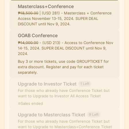
Masterclass+Conference
₱̶1̶8̶,̶5̶0̶0̶.̶0̶0̶ | (USD 281) - Masterclass + Conference
Access November 13-15, 2024. SUPER DEAL
DISCOUNT until Nov 9, 2024.
GOAB Conference
₱̶1̶4̶,̶0̶0̶0̶.̶0̶0̶ - (USD 213) - Access to Conference Nov
14-15, 2024. SUPER DEAL DISCOUNT until Nov 9,
2024.
Buy 3 or more tickets, use code GROUPTICKET for
extra discount. Register and pay for each ticket
separately.
Upgrade to Investor Ticket
1 Left
For those who already have Conference Ticket but
want to Upgrade to Investor All Access Ticket
Sales ended
Upgrade to Masterclass Ticket
9 Left
For those who already have Conference Ticket but
want to Upgrade to Masterclass+Conference Ticket