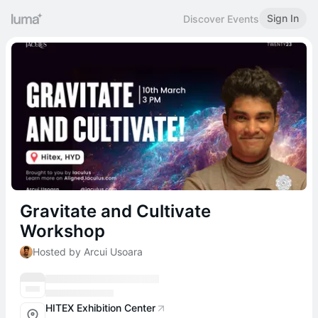
Sign In
Discover Events
Gravitate and Cultivate
Workshop
Hosted by Arcui Usoara
HITEX Exhibition Center