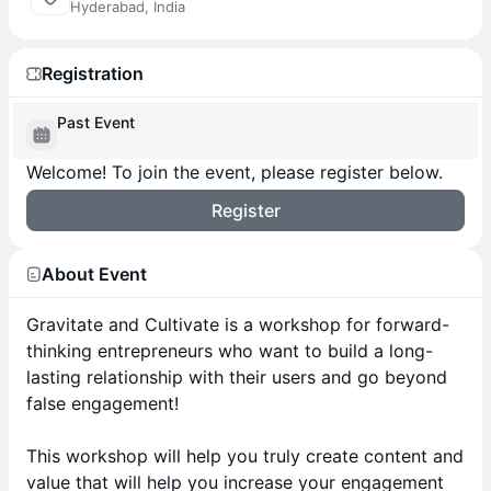
Hyderabad, India
Registration
Past Event
Welcome! To join the event, please register below.
Register
About Event
Gravitate and Cultivate is a workshop for forward-
thinking entrepreneurs who want to build a long-
lasting relationship with their users and go beyond
false engagement!
This workshop will help you truly create content and
value that will help you increase your engagement