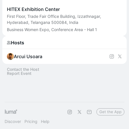
HITEX Exhibition Center
First Floor, Trade Fair Office Building, Izzathnagar,
Hyderabad, Telangana 500084, India
Business Women Expo, Conference Area - Hall 1
Hosts
Arcui Usoara
Contact the Host
Report Event
Get the App
Discover
Pricing
Help