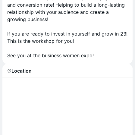
and conversion rate! Helping to build a long-lasting
relationship with your audience and create a
growing business!
If you are ready to invest in yourself and grow in 23!
This is the workshop for you!
See you at the business women expo!
Location