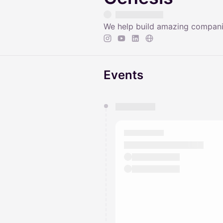
We help build amazing companie
Events
You have 0 events pending a
They will show up on the schedu