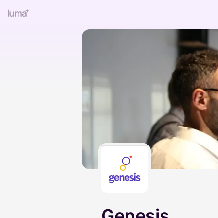
Genesis