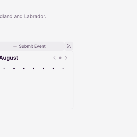
dland and Labrador.
Submit Event
August
•
•
•
•
•
•
•
Upcoming
Past