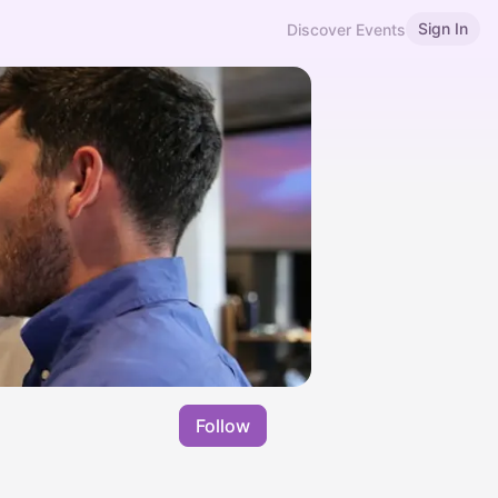
Sign In
Discover Events
Follow