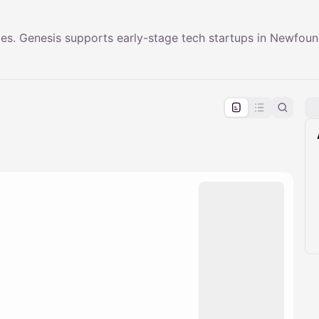
s. Genesis supports early-stage tech startups in Newfoun
pproval by the calendar admin.
le once approved