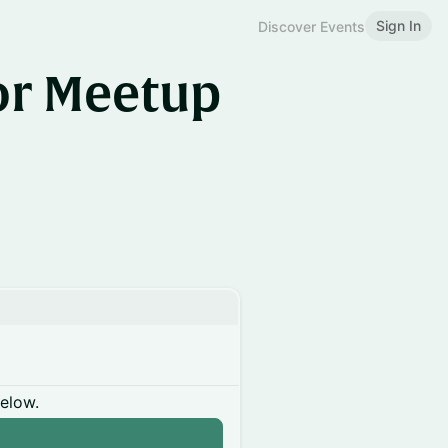
Sign In
Discover Events
or Meetup
below.