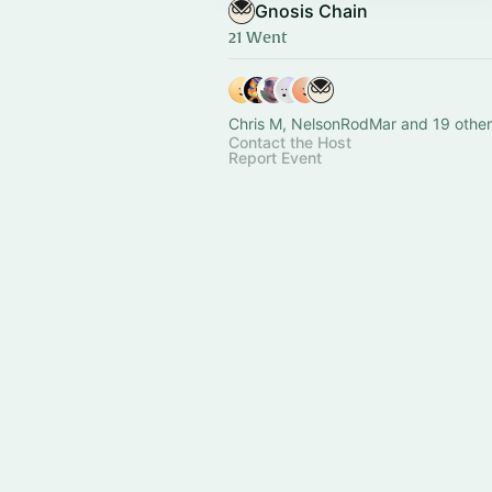
Gnosis Chain
21 Went
Chris M, NelsonRodMar and 19 other
Contact the Host
Report Event