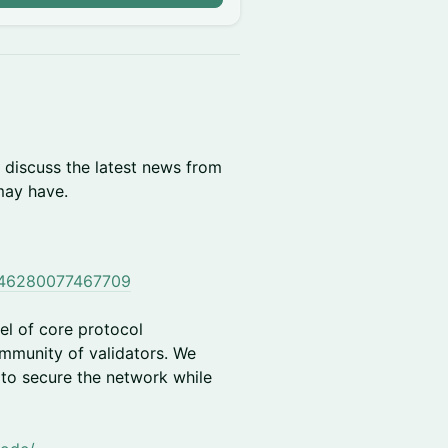
 discuss the latest news from
may have.
0146280077467709
el of core protocol
ommunity of validators. We
 to secure the network while