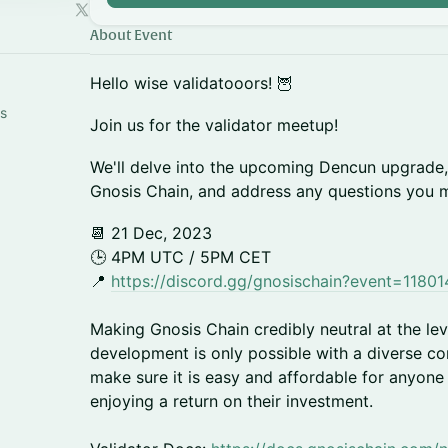
About Event
Hello wise validatooors! 🦉
s
Join us for the validator meetup!
We'll delve into the upcoming Dencun upgrade,
Gnosis Chain, and address any questions you 
📆 21 Dec, 2023
🕒 4PM UTC / 5PM CET
📍
https://discord.gg/gnosischain?event=118
Making Gnosis Chain credibly neutral at the lev
development is only possible with a diverse c
make sure it is easy and affordable for anyone
enjoying a return on their investment.