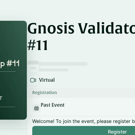
Gnosis Validat
#11
Virtual
Registration
Past Event
Welcome! To join the event, please register 
Register