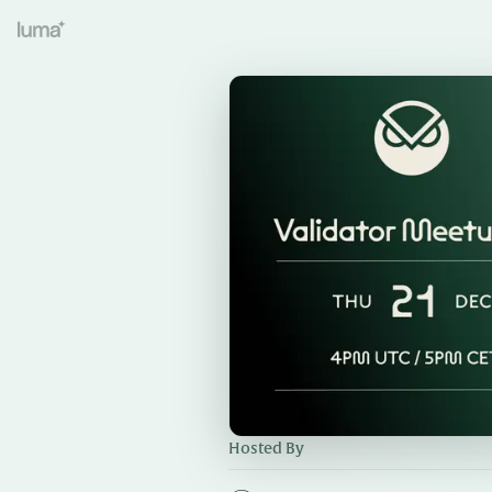
Hosted By