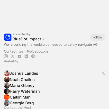
Presented by
Follow
BlueDot Impact
We’re building the workforce needed to safely navigate AGI.
Contact:
team@bluedot.org
Hosted By
Joshua Landes
Noah Chaikin
Mario Gibney
Harry Waterman
Caitlin Mah
Georgia Berg
Contact the Host