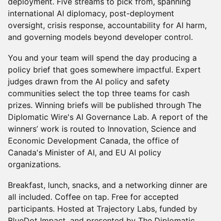
deployment. Five streams to pick from, spanning
international AI diplomacy, post-deployment
oversight, crisis response, accountability for AI harm,
and governing models beyond developer control.
You and your team will spend the day producing a
policy brief that goes somewhere impactful. Expert
judges drawn from the AI policy and safety
communities select the top three teams for cash
prizes. Winning briefs will be published through The
Diplomatic Wire's AI Governance Lab. A report of the
winners’ work is routed to Innovation, Science and
Economic Development Canada, the office of
Canada's Minister of AI, and EU AI policy
organizations.
Breakfast, lunch, snacks, and a networking dinner are
all included. Coffee on tap. Free for accepted
participants. Hosted at Trajectory Labs, funded by
BlueDot Impact, and presented by The Diplomatic