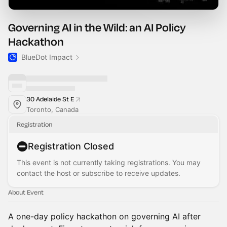
Governing AI in the Wild: an AI Policy
Hackathon
BlueDot Impact
30 Adelaide St E
Toronto, Canada
Registration
Registration Closed
This event is not currently taking registrations. You may
contact the host or subscribe to receive updates.
About Event
A one-day policy hackathon on governing AI after