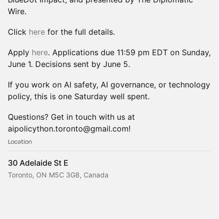
Wire.
Click
here
for the full details.
Apply
here
. Applications due 11:59 pm EDT on Sunday,
June 1. Decisions sent by June 5.
If you work on AI safety, AI governance, or technology
policy, this is one Saturday well spent.
Questions? Get in touch with us at
aipolicython.toronto@gmail.com!
Location
30 Adelaide St E
Toronto, ON M5C 3G8, Canada