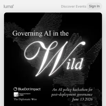
Sign In
Discover Events