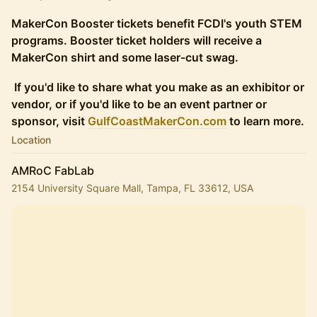
MakerCon Booster tickets benefit FCDI's youth STEM
programs. Booster ticket holders will receive a
MakerCon shirt and some laser-cut swag.
If you'd like to share what you make as an exhibitor or
vendor, or if you'd like to be an event partner or
sponsor, visit
GulfCoastMakerCon.com
to learn more.
Location
AMRoC FabLab
2154 University Square Mall, Tampa, FL 33612, USA