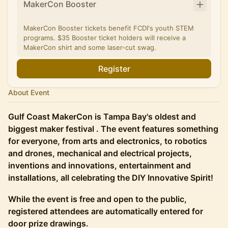
MakerCon Booster
MakerCon Booster tickets benefit FCDI's youth STEM
programs. $35 Booster ticket holders will receive a
MakerCon shirt and some laser-cut swag.
Register
About Event
Gulf Coast MakerCon is Tampa Bay's oldest and
biggest maker festival . The event features something
for everyone, from arts and electronics, to robotics
and drones, mechanical and electrical projects,
inventions and innovations, entertainment and
installations, all celebrating the DIY Innovative Spirit!
While the event is free and open to the public,
registered attendees are automatically entered for
door prize drawings.