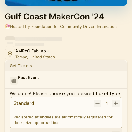
Gulf Coast MakerCon '24
Hosted by Foundation for Community Driven Innovation
AMRoC FabLab
Tampa, United States
Get Tickets
Past Event
Welcome! Please choose your desired ticket type:
Standard
1
Registered attendees are automatically registered for
door prize opportunities.