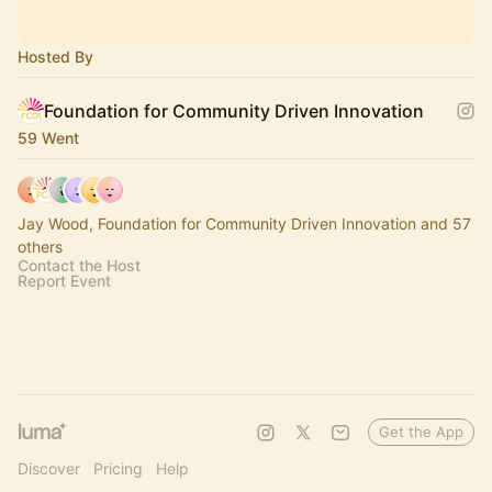
Hosted By
Foundation for Community Driven Innovation
59 Went
Jay Wood, Foundation for Community Driven Innovation and 57
others
Contact the Host
Report Event
Get the App
Discover
Pricing
Help