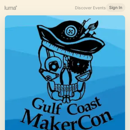
Sign In
Discover Events