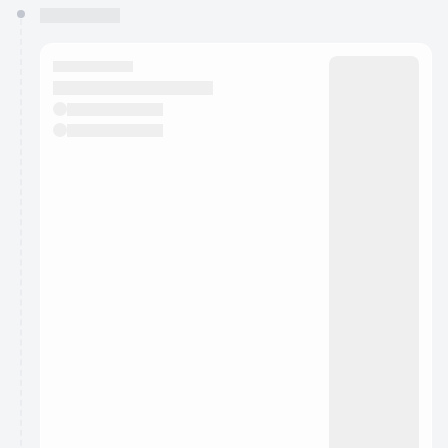
You have 0 events pending approval by the
calendar admin.
They will show up on the schedule once approved