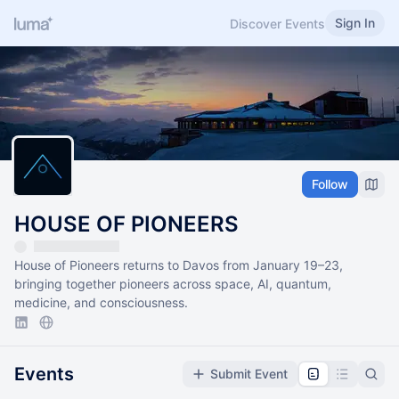
Sign In
Discover Events
Follow
HOUSE OF PIONEERS
House of Pioneers returns to Davos from January 19–23,
bringing together pioneers across space, AI, quantum,
medicine, and consciousness.
Events
Submit Event