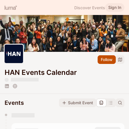
Sign In
Discover Events
Follow
HAN Events Calendar
Events
Submit Event
You have 0 events pending approval by the
calendar admin.