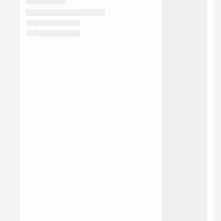
They will show up on the schedule once approved