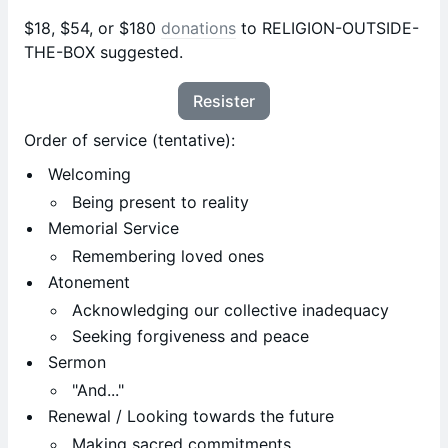
$18, $54, or $180
donations
to RELIGION-OUTSIDE-
THE-BOX suggested.
Resister
Order of service (tentative):
Welcoming
Being present to reality
Memorial Service
Remembering loved ones
Atonement
Acknowledging our collective inadequacy
Seeking forgiveness and peace
Sermon
"And..."
Renewal / Looking towards the future
Making sacred commitments