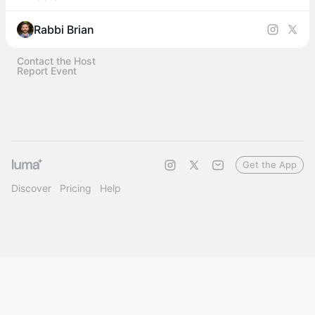
Rabbi Brian
Contact the Host
Report Event
Get the App
Discover
Pricing
Help