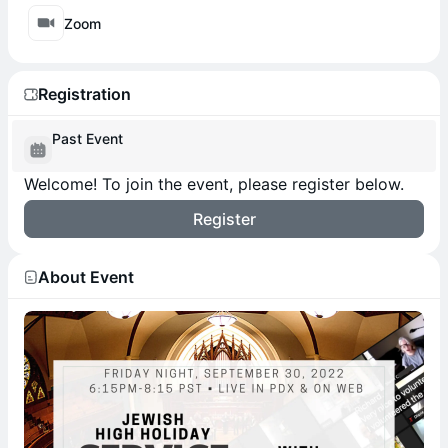
Zoom
Registration
Past Event
Welcome! To join the event, please register below.
Register
About Event