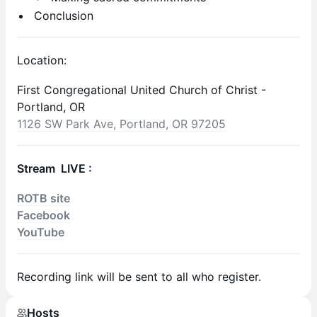
Conclusion
Location:
First Congregational United Church of Christ -
Portland, OR
1126 SW Park Ave, Portland, OR 97205
Stream LIVE :
ROTB site
Facebook
YouTube
Recording link will be sent to all who register.
Hosts