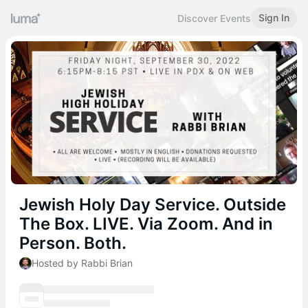
Sign In
Discover Events
Jewish Holy Day Service. Outside
The Box. LIVE. Via Zoom. And in
Person. Both.
Hosted by Rabbi Brian