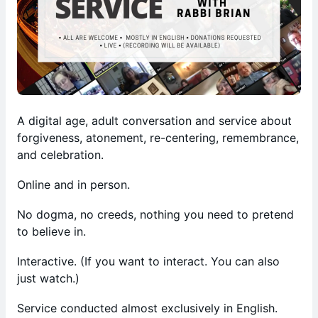
A digital age, adult conversation and service about
forgiveness, atonement, re-centering, remembrance,
and celebration.
Online and in person.
No dogma, no creeds, nothing you need to pretend
to believe in.
Interactive. (If you want to interact. You can also
just watch.)
Service conducted almost exclusively in English.