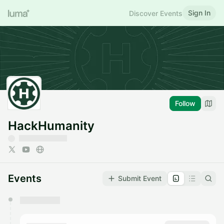
Sign In
Discover Events
Follow
HackHumanity
Events
Submit Event
You have 0 events pending approval by the
calendar admin.