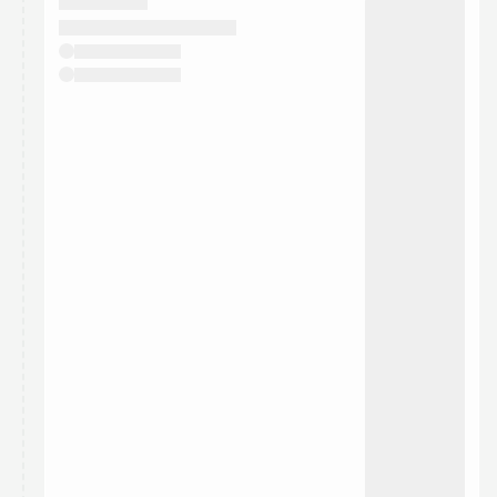
They will show up on the schedule once approved