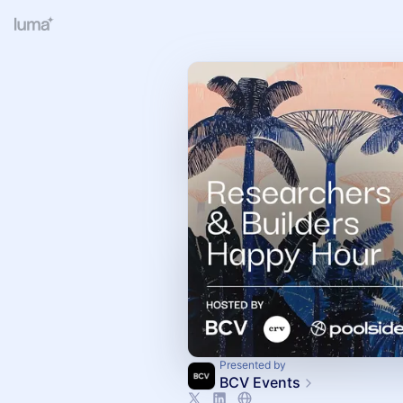
Presented by
BCV Events