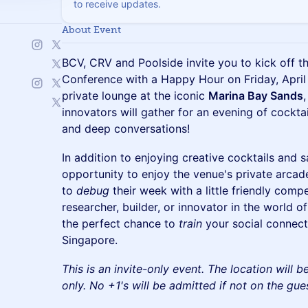
to receive updates.
About Event
BCV, CRV and Poolside invite you to kick off 
Conference with a Happy Hour on Friday, April 
private lounge at the iconic
Marina Bay Sands
innovators will gather for an evening of cocktai
and deep conversations!
In addition to enjoying creative cocktails and s
opportunity to enjoy the venue's private arca
to
debug
their week with a little friendly comp
researcher, builder, or innovator in the world of
the perfect chance to
train
your social connec
Singapore.
This is an invite-only event. The location will 
only. No +1's will be admitted if not on the guest