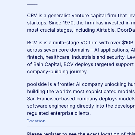
_____
​​CRV is a generalist venture capital firm that in
startups. Since 1970, the firm has invested in 
most crucial stages, including Airtable, DoorDa
BCV is is a multi-stage VC firm with over $10
across seven core domains—AI applications, AI
fintech, healthcare, industrials and security. L
of Bain Capital, BCV deploys targeted support 
company-building journey.
poolside is a frontier AI company unlocking hum
building the world’s most sophisticated models
San Francisco-based company deploys models s
software engineering directly into the develop
regulated enterprise clients.
Location
Please register to see the exact location of thi