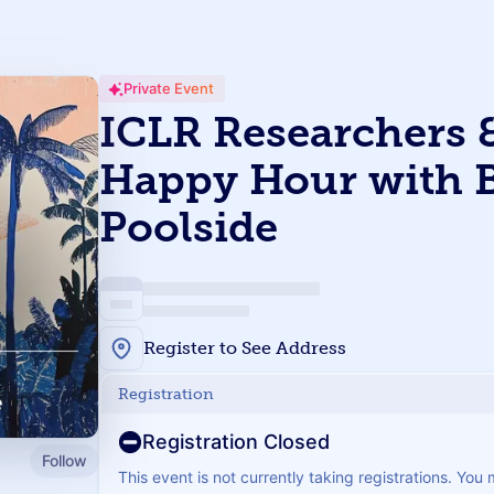
Private Event
ICLR Researchers &
Happy Hour with 
Poolside
Register to See Address
Registration
Registration Closed
Follow
This event is not currently taking registrations. You