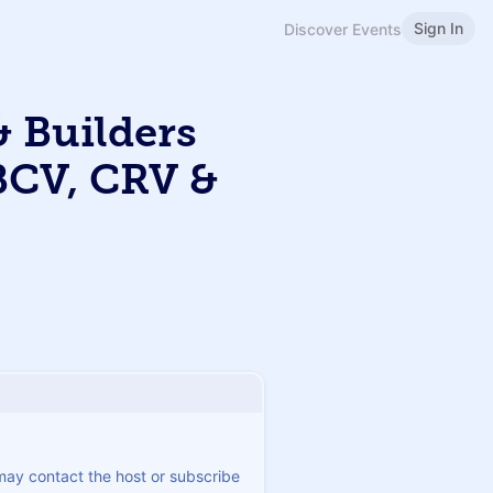
Sign In
Discover Events
 Builders
BCV, CRV &
 may contact the host or subscribe