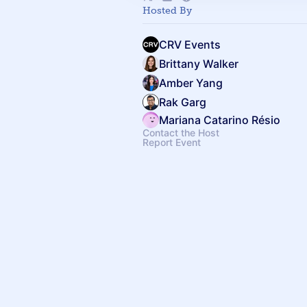
Hosted By
CRV Events
Brittany Walker
Amber Yang
Rak Garg
Mariana Catarino Résio
Contact the Host
Report Event