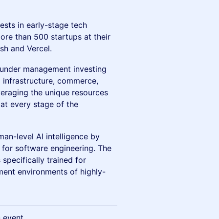
vests in early-stage tech
more than 500 startups at their
sh and Vercel.
B under management investing
 infrastructure, commerce,
everaging the unique resources
at every stage of the
an-level AI intelligence by
 for software engineering. The
pecifically trained for
ment environments of highly-
s event.