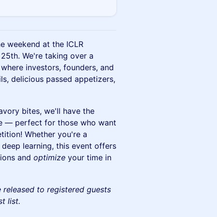
the weekend at the ICLR
25th. We're taking over a
, where investors, founders, and
ls, delicious passed appetizers,
avory bites, we'll have the
de — perfect for those who want
etition! Whether you're a
 deep learning, this event offers
tions and
optimize
your time in
be released to registered guests
 list.