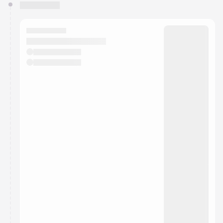
You have 0 events pending approval by the
calendar admin.
They will show up on the schedule once approved