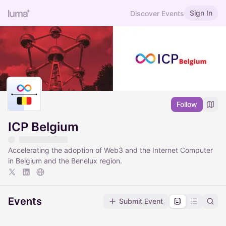
Sign In
Discover Events
Follow
ICP Belgium
Accelerating the adoption of Web3 and the Internet Computer
in Belgium and the Benelux region.
Events
Submit Event