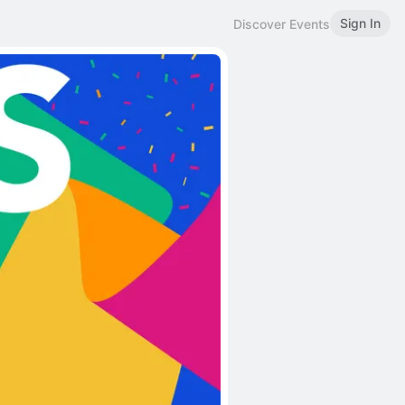
Sign In
Discover Events