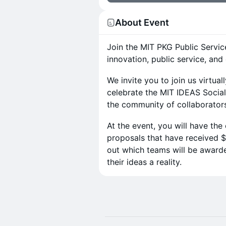
About Event
Join the MIT PKG Public Service
innovation, public service, and
We invite you to join us virtua
celebrate the MIT IDEAS Social
the community of collaborators
At the event, you will have the
proposals that have received $1
out which teams will be award
their ideas a reality.