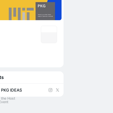
ts
 PKG IDEAS
 the Host
Event