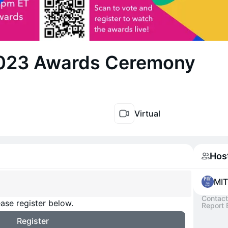
023 Awards Ceremony
Virtual
Hos
MIT
Contact
ase register below.
Report 
Register