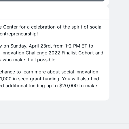
 Center for a celebration of the spirit of social
 entrepreneurship!
lly on Sunday, April 23rd, from 1-2 PM ET to
 Innovation Challenge 2022 Finalist Cohort and
 who make it all possible.
 chance to learn more about social innovation
,000 in seed grant funding. You will also find
ed additional funding up to $20,000 to make