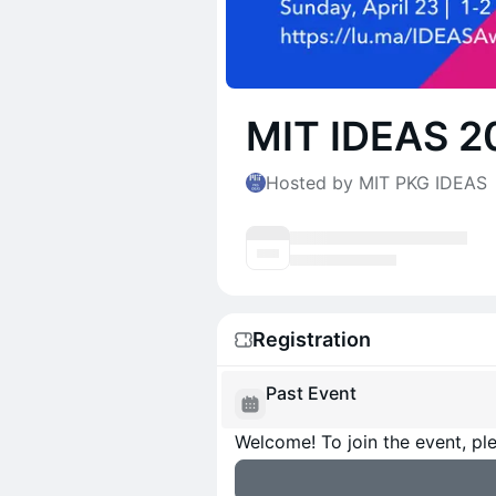
MIT IDEAS 2
Hosted by MIT PKG IDEAS
Registration
Past Event
Welcome! To join the event, ple