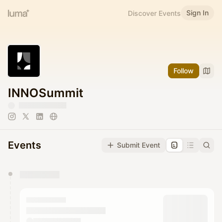
Sign In
Discover Events
Follow
INNOSummit
Events
Submit Event
You have 0 events pending approval by the
calendar admin.
They will show up on the schedule once approved