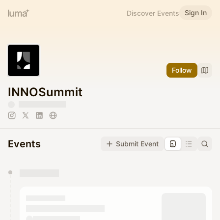
Sign In
Discover Events
Follow
INNOSummit
Events
Submit Event
You have 0 events pending approval by the
calendar admin.
They will show up on the schedule once approved