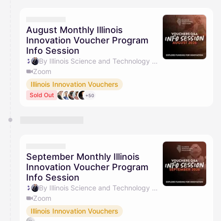
calendar admin.
They will show up on the schedule once approved
August Monthly Illinois
Innovation Voucher Program
Info Session
By Illinois Science and Technology Coalition & Jacob Barry
Zoom
Illinois Innovation Vouchers
Sold Out
+50
September Monthly Illinois
Innovation Voucher Program
Info Session
By Illinois Science and Technology Coalition & Jacob Barry
Zoom
Illinois Innovation Vouchers