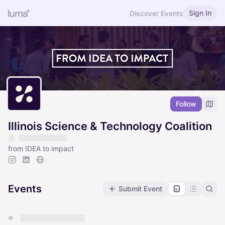
Sign In
Discover Events
Follow
Illinois Science & Technology Coalition
from IDEA to impact
Events
Submit Event
You have 0 events pending approval by the