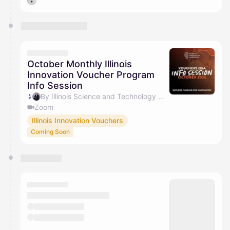
October Monthly Illinois
Innovation Voucher Program
Info Session
By Illinois Science and Technology Coalition & Jacob Barry
Zoom
Illinois Innovation Vouchers
Coming Soon