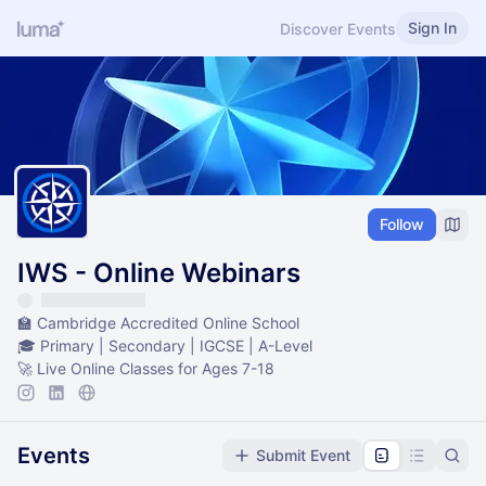
Sign In
Discover Events
Follow
IWS - Online Webinars
🏫 Cambridge Accredited Online School
🎓 Primary | Secondary | IGCSE | A-Level
🚀 Live Online Classes for Ages 7-18
Events
Submit Event