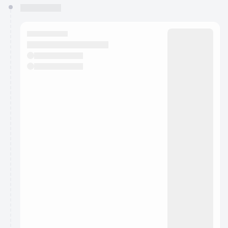
You have 0 events pending approval by the
calendar admin.
They will show up on the schedule once approved