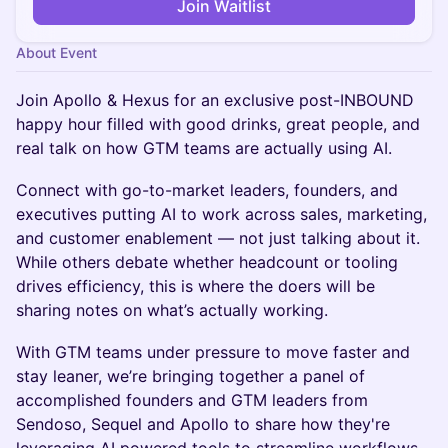
Join Waitlist
About Event
Join Apollo & Hexus for an exclusive post-INBOUND
happy hour filled with good drinks, great people, and
real talk on how GTM teams are actually using AI.
Connect with go-to-market leaders, founders, and
executives putting AI to work across sales, marketing,
and customer enablement — not just talking about it.
While others debate whether headcount or tooling
drives efficiency, this is where the doers will be
sharing notes on what’s actually working.
With GTM teams under pressure to move faster and
stay leaner, we’re bringing together a panel of
accomplished founders and GTM leaders from
Sendoso, Sequel and Apollo to share how they're