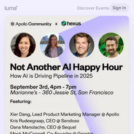
Sign In
Discover Events