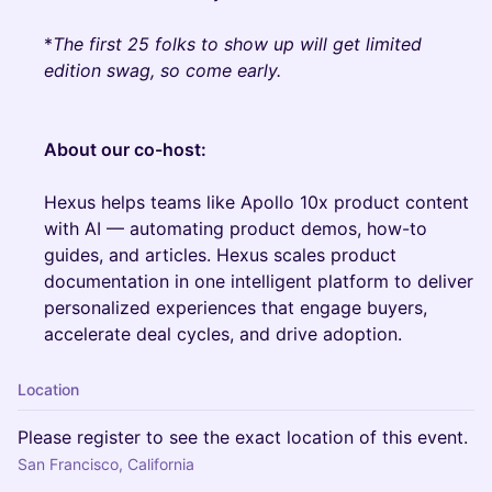
*
The first 25 folks to show up will get limited
edition swag, so come early.
About our co-host:
Hexus helps teams like Apollo 10x product content
with AI — automating product demos, how-to
guides, and articles. Hexus scales product
documentation in one intelligent platform to deliver
personalized experiences that engage buyers,
accelerate deal cycles, and drive adoption.
Location
Please register to see the exact location of this event.
San Francisco, California