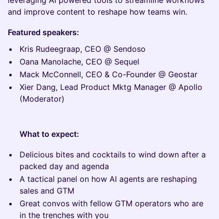
leveraging AI powered tools to streamline workflows
and improve content to reshape how teams win.
Featured speakers:
Kris Rudeegraap, CEO @ Sendoso
Oana Manolache, CEO @ Sequel
Mack McConnell, CEO & Co-Founder @ Geostar
Xier Dang, Lead Product Mktg Manager @ Apollo
(Moderator)
What to expect:
Delicious bites and cocktails to wind down after a
packed day and agenda
A tactical panel on how AI agents are reshaping
sales and GTM
Great convos with fellow GTM operators who are
in the trenches with you