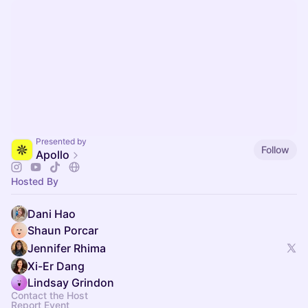
Presented by
Follow
Apollo
Hosted By
Dani Hao
Shaun Porcar
Jennifer Rhima
Xi-Er Dang
Lindsay Grindon
Contact the Host
Report Event