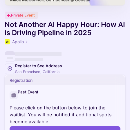
Private Event
Not Another AI Happy Hour: How AI
is Driving Pipeline in 2025
Apollo
Register to See Address
San Francisco, California
Registration
Past Event
Please click on the button below to join the
waitlist. You will be notified if additional spots
become available.