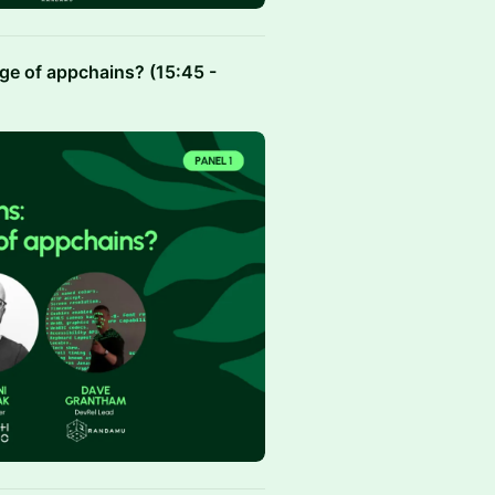
age of appchains? (15:45 -