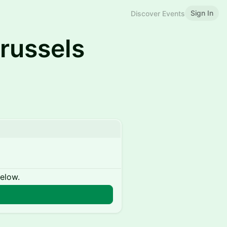
Sign In
Discover Events
russels
below.
n