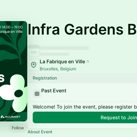
Infra Gardens B
La Fabrique en Ville
Bruxelles, Belgium
Registration
Past Event
Welcome! To join the event, please register 
Request to Joi
Follow
About Event