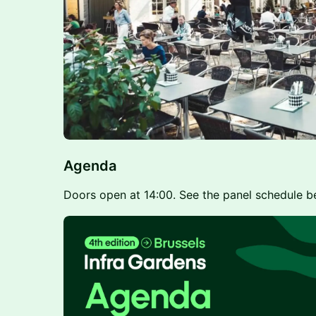
Agenda
Doors open at 14:00. See the panel schedule b