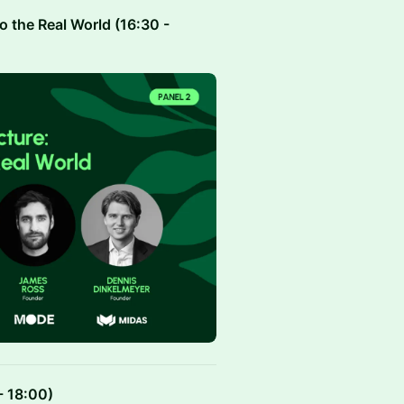
to the Real World (16:30 -
- 18:00)