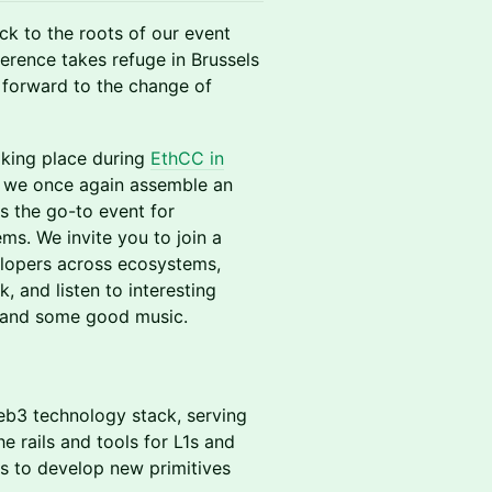
ck to the roots of our event
erence takes refuge in Brussels
 forward to the change of
taking place during
EthCC in
we once again assemble an
as the go-to event for
ms. We invite you to join a
elopers across ecosystems,
, and listen to interesting
s and some good music.
web3 technology stack, serving
e rails and tools for L1s and
rs to develop new primitives