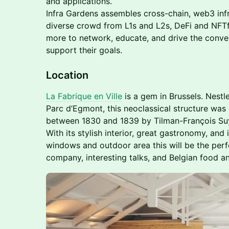
and applications.
Infra Gardens assembles cross-chain, web3 infr
diverse crowd from L1s and L2s, DeFi and NFTf
more to network, educate, and drive the conv
support their goals.
Location
La Fabrique en Ville
is a gem in Brussels. Nestl
Parc d’Egmont, this neoclassical structure was o
between 1830 and 1839 by Tilman-François Suy
With its stylish interior, great gastronomy, and 
windows and outdoor area this will be the per
company, interesting talks, and Belgian food an