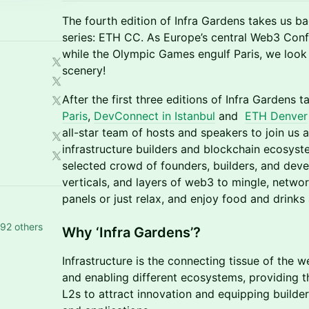
The fourth edition of Infra Gardens takes us ba
series: ETH CC. As Europe’s central Web3 Conf
while the Olympic Games engulf Paris, we look
scenery!
After the first three editions of Infra Gardens 
Paris
,
DevConnect in Istanbul
and
ETH Denver
all-star team of hosts and speakers to join us 
infrastructure builders and blockchain ecosyste
selected crowd of founders, builders, and dev
verticals, and layers of web3 to mingle, network
panels or just relax, and enjoy food and drink
92 others
Why ‘Infra Gardens’?
Infrastructure is the connecting tissue of the 
and enabling different ecosystems, providing th
L2s to attract innovation and equipping builde