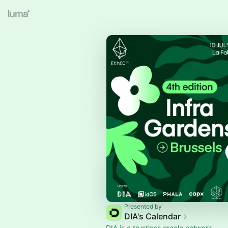
Presented by
DIA's Calendar
DIA is a trustless oracle network.