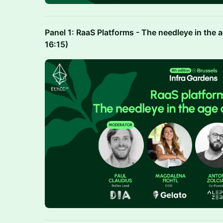
Panel 1: RaaS Platforms - The needleye in the 
16:15)