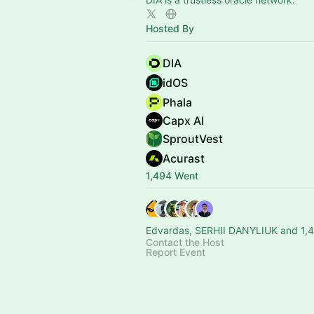
Hosted By
DIA
idOS
Phala
Capx AI
SproutVest
Acurast
1,494 Went
Edvardas, SERHII DANYLIUK and 1,4
Contact the Host
Report Event