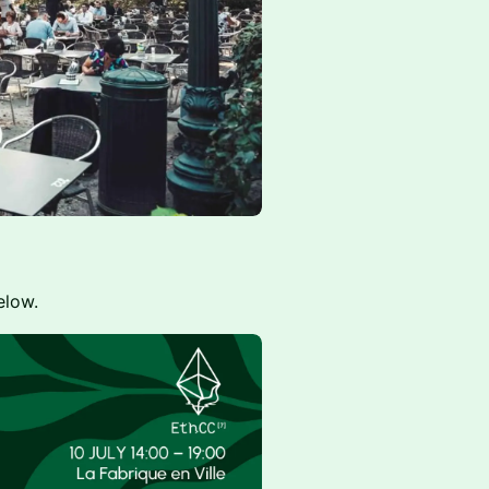
elow.