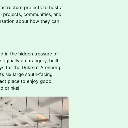
astructure projects to host a
i projects, communities, and
ersation about how they can
ed in the hidden treasure of
riginally an orangery, built
s for the Duke of Arenberg.
its six large south-facing
fect place to enjoy good
d drinks!