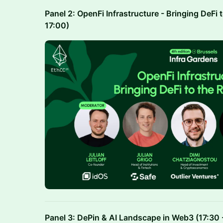
Panel 2: OpenFi Infrastructure - Bringing DeFi 
17:00)
Panel 3: DePin & AI Landscape in Web3 (17:30 