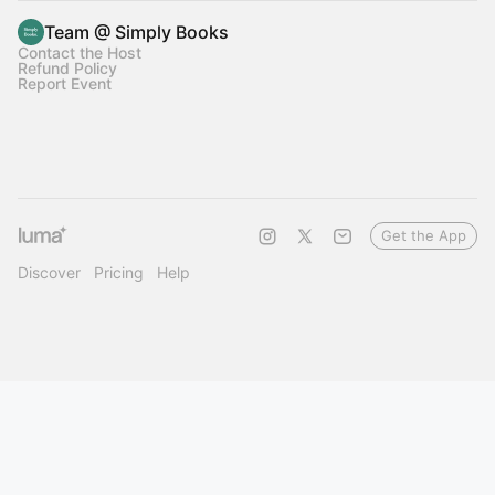
Team @ Simply Books
Contact the Host
Refund Policy
Report Event
Get the App
Discover
Pricing
Help