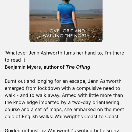
'Whatever Jenn Ashworth turns her hand to, I'm there
to read it'
Benjamin Myers, author of
The Offing
Burnt out and longing for an escape, Jenn Ashworth
emerged from lockdown with a compulsive need to
walk - and to walk away. Armed with little more than
the knowledge imparted by a two-day orienteering
course and a set of maps, she embarked on the most
epic of English walks: Wainwright's Coast to Coast.
Guided not just by Wainwright's writing but also by