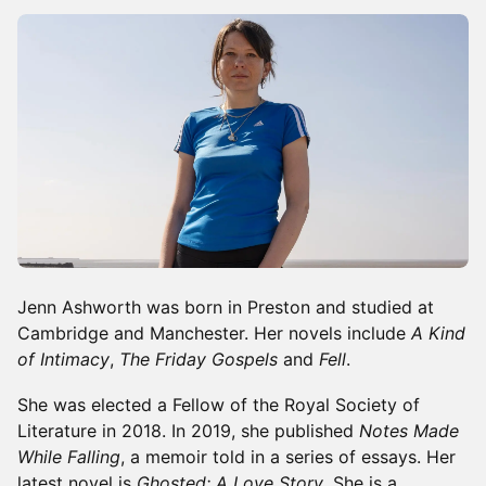
Jenn Ashworth was born in Preston and studied at
Cambridge and Manchester. Her novels include
A Kind
of Intimacy
,
The Friday Gospels
and
Fell
.
She was elected a Fellow of the Royal Society of
Literature in 2018. In 2019, she published
Notes Made
While Falling
, a memoir told in a series of essays. Her
latest novel is
Ghosted: A Love Story
. She is a