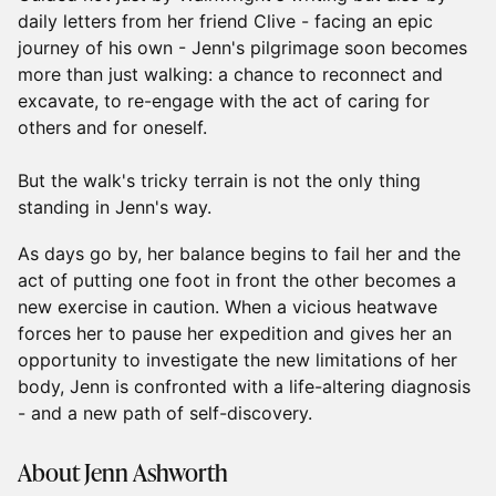
daily letters from her friend Clive - facing an epic
journey of his own - Jenn's pilgrimage soon becomes
more than just walking: a chance to reconnect and
excavate, to re-engage with the act of caring for
others and for oneself.
But the walk's tricky terrain is not the only thing
standing in Jenn's way.
As days go by, her balance begins to fail her and the
act of putting one foot in front the other becomes a
new exercise in caution. When a vicious heatwave
forces her to pause her expedition and gives her an
opportunity to investigate the new limitations of her
body, Jenn is confronted with a life-altering diagnosis
- and a new path of self-discovery.
About Jenn Ashworth