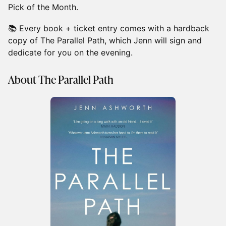
Pick of the Month.
📚 Every book + ticket entry comes with a hardback
copy of The Parallel Path, which Jenn will sign and
dedicate for you on the evening.
About The Parallel Path