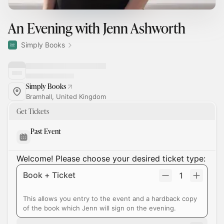
An Evening with Jenn Ashworth
Simply Books
Simply Books
Bramhall, United Kingdom
Get Tickets
Past Event
Welcome! Please choose your desired ticket type:
Book + Ticket
1
This allows you entry to the event and a hardback copy
of the book which Jenn will sign on the evening.