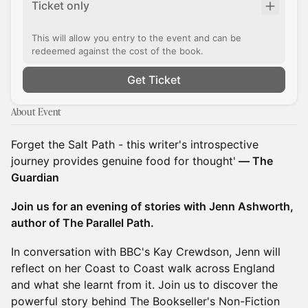
Ticket only
This will allow you entry to the event and can be
redeemed against the cost of the book.
Get Ticket
About Event
Forget the Salt Path - this writer's introspective
journey provides genuine food for thought'
― The
Guardian
Join us for an evening of stories with Jenn Ashworth,
author of The Parallel Path.
In conversation with BBC's Kay Crewdson, Jenn will
reflect on her Coast to Coast walk across England
and what she learnt from it. Join us to discover the
powerful story behind The Bookseller's Non-Fiction