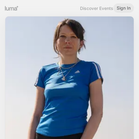
Sign In
Discover Events