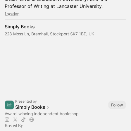
Professor of Writing at Lancaster University.
Location
Simply Books
228 Moss Ln, Bramhall, Stockport SK7 1BD, UK
Presented by
Follow
Simply Books
Award-winning independent bookshop
Hosted By