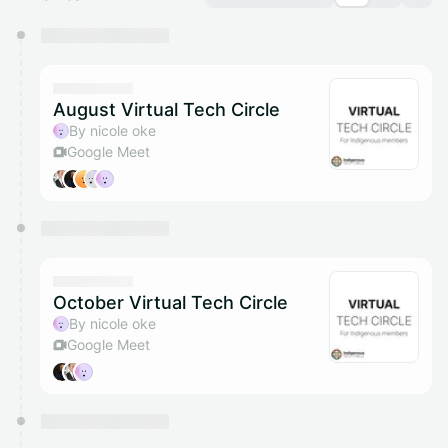
You have 0 events pending approval by the
calendar admin.
They will show up on the schedule once approved
August Virtual Tech Circle
By nicole oke
Google Meet
October Virtual Tech Circle
By nicole oke
Google Meet