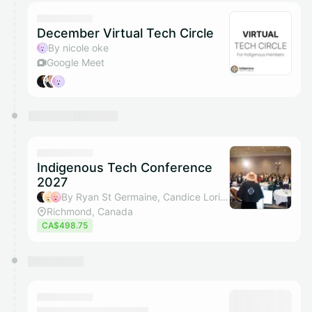
December Virtual Tech Circle
By nicole oke
Google Meet
Indigenous Tech Conference
2027
By Ryan St Germaine, Candice Loring, Nicole Oke & Eric Blesch
Richmond, Canada
CA$498.75