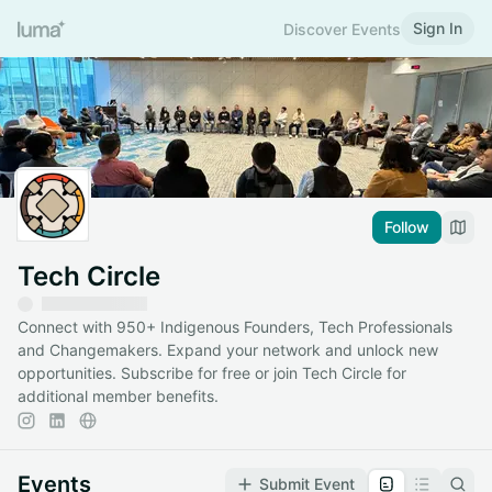
Sign In
Discover Events
Follow
Tech Circle
Connect with 950+ Indigenous Founders, Tech Professionals
and Changemakers. Expand your network and unlock new
opportunities. Subscribe for free or join Tech Circle for
additional member benefits.
Events
Submit Event