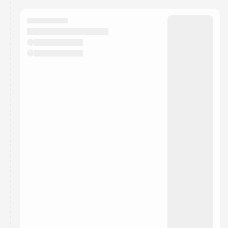
calendar admin.
They will show up on the schedule once approved