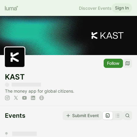
Sign In
Discover Events
Follow
KAST
The money app for global citizens.
Events
Submit Event
You have 0 events pending approval by the