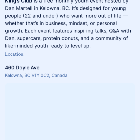
King’s Club
is a free monthly youth event hosted by
Dan Martell in Kelowna, BC. It’s designed for young
people (22 and under) who want more out of life —
whether that’s in business, mindset, or personal
growth. Each event features inspiring talks, Q&A with
Dan, supercars, protein donuts, and a community of
like-minded youth ready to level up.
Location
460 Doyle Ave
Kelowna, BC V1Y 0C2, Canada