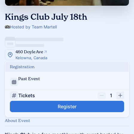
Kings Club July 18th
Hosted by Team Martell
460 Doyle Ave
Kelowna, Canada
Registration
Past Event
Tickets
1
Register
About Event