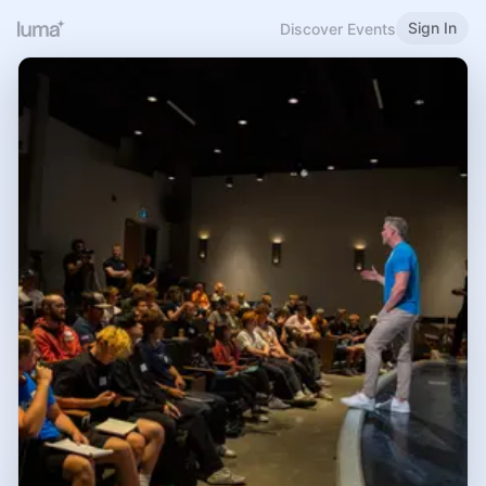
Sign In
Discover Events