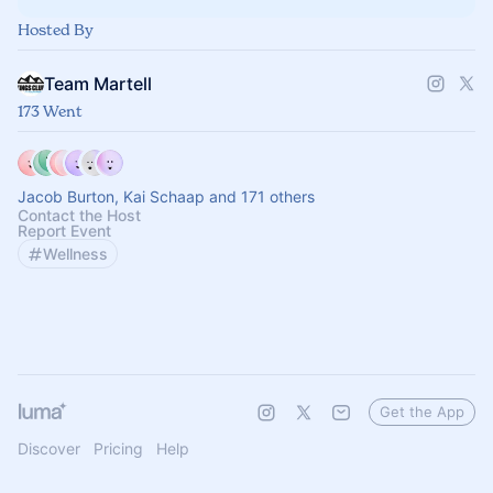
Hosted By
Team Martell
173 Went
Jacob Burton, Kai Schaap and 171 others
Contact the Host
Report Event
Wellness
Get the App
Discover
Pricing
Help