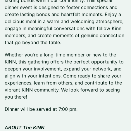
lasting bonds within our community. This special
dinner event is designed to foster connections and
create lasting bonds and heartfelt moments. Enjoy a
delicious meal in a warm and welcoming atmosphere,
engage in meaningful conversations with fellow Kinn
members, and create moments of genuine connection
that go beyond the table.
Whether you're a long-time member or new to the
KINN, this gathering offers the perfect opportunity to
deepen your involvement, expand your network, and
align with your intentions. Come ready to share your
experiences, learn from others, and contribute to the
vibrant KINN community. We look forward to seeing
you there!
Dinner will be served at 7:00 pm.
ABOUT The KINN