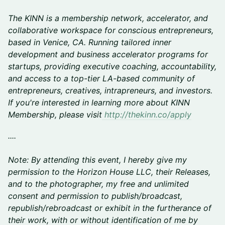
The KINN is a membership network, accelerator, and
collaborative workspace for conscious entrepreneurs,
based in Venice, CA. Running tailored inner
development and business accelerator programs for
startups, providing executive coaching, accountability,
and access to a top-tier LA-based community of
entrepreneurs, creatives, intrapreneurs, and investors.
If you're interested in learning more about KINN
Membership, please visit
http://thekinn.co/apply
....
Note: By attending this event, I hereby give my
permission to the Horizon House LLC, their Releases,
and to the photographer, my free and unlimited
consent and permission to publish/broadcast,
republish/rebroadcast or exhibit in the furtherance of
their work, with or without identification of me by