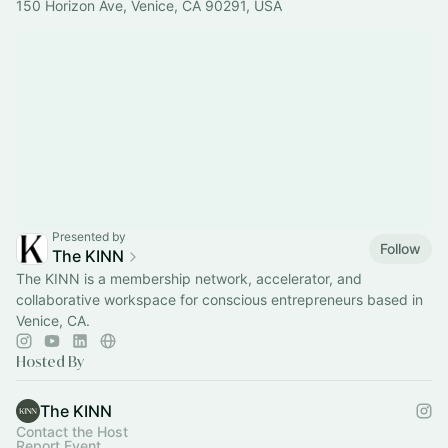
150 Horizon Ave, Venice, CA 90291, USA
Presented by
Follow
The KINN
The KINN is a membership network, accelerator, and
collaborative workspace for conscious entrepreneurs based in
Venice, CA.
Hosted By
The KINN
Contact the Host
Report Event