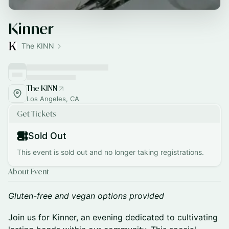
Kinner
The KINN
The KINN
Los Angeles, CA
Get Tickets
Sold Out
This event is sold out and no longer taking registrations.
About Event
Gluten-free and vegan options provided
Join us for Kinner, an evening dedicated to cultivating