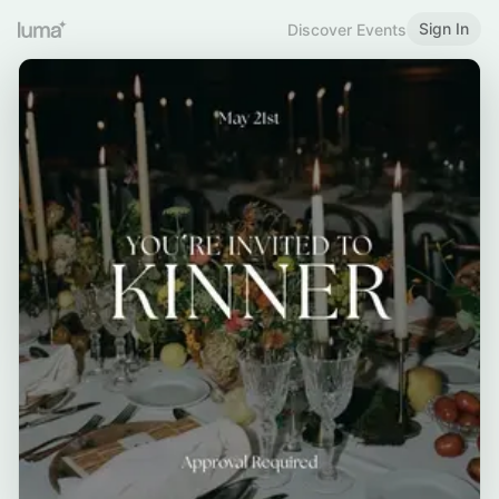
Sign In
Discover Events