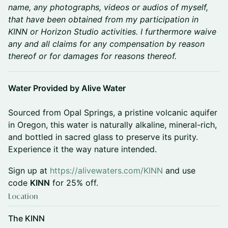
name, any photographs, videos or audios of myself,
that have been obtained from my participation in
KINN or Horizon Studio activities. I furthermore waive
any and all claims for any compensation by reason
thereof or for damages for reasons thereof.
Water Provided by Alive Water
Sourced from Opal Springs, a pristine volcanic aquifer
in Oregon, this water is naturally alkaline, mineral-rich,
and bottled in sacred glass to preserve its purity.
Experience it the way nature intended.
Sign up at
https://alivewaters.com/KINN
and use
code
KINN
for 25% off.
Location
The KINN