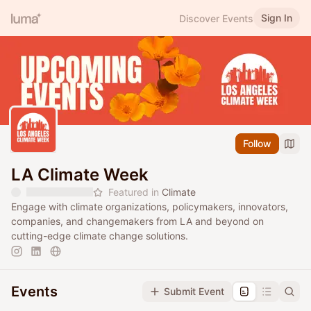
Sign In
Discover Events
Follow
LA Climate Week
Featured in
Climate
Engage with climate organizations, policymakers, innovators,
companies, and changemakers from LA and beyond on
cutting-edge climate change solutions.
Events
Submit Event