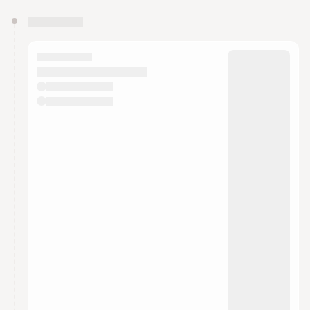
You have 0 events pending approval by the
calendar admin.
They will show up on the schedule once approved