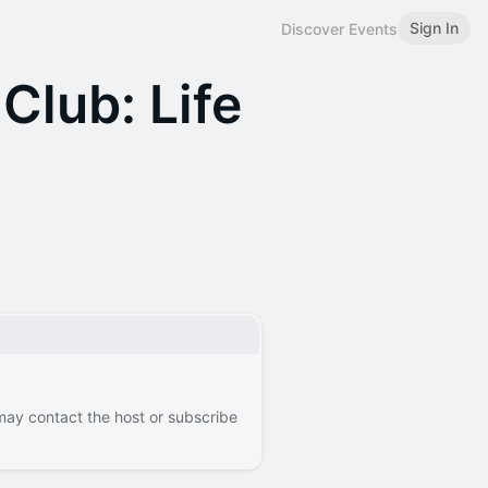
Sign In
Discover Events
Club: Life
 may contact the host or subscribe