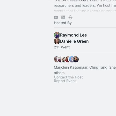
researchers and leaders. We host free
events that feature experts across 
research spectrum.
Hosted By
Raymond Lee
Danielle Green
211 Went
Marjolein Kassenaar, Chris Tang (sh
others
Contact the Host
Report Event