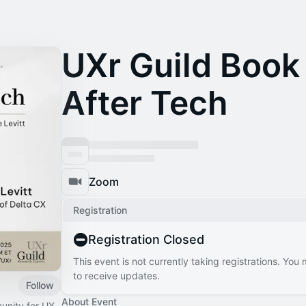
UXr Guild Book 
After Tech
Zoom
Registration
Registration Closed
This event is not currently taking registrations. You
to receive updates.
Follow
About Event
unity for UX