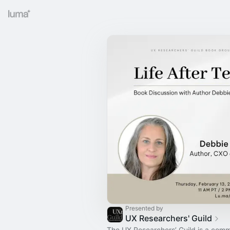
Presented by
UX Researchers' Guild
The UX Researchers’ Guild is a comm