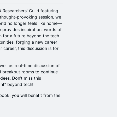
X Researchers' Guild featuring
is thought-provoking session, we
rld no longer feels like home—
 provides inspiration, words of
n for a future beyond the tech
unities, forging a new career
 career, this discussion is for
well as real-time discussion of
al breakout rooms to continue
dees. Don’t miss this
ght” beyond tech!
book; you will benefit from the