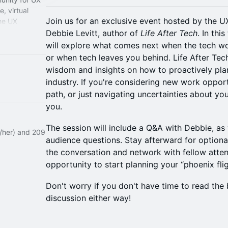
, virtual
Join us for an exclusive event hosted by the U
the UX
Debbie Levitt, author of
Life After Tech
. In th
will explore what comes next when the tech wo
or when tech leaves you behind. Life After Tech
wisdom and insights on how to proactively pla
industry. If you're considering new work opport
path, or just navigating uncertainties about your
you.
The session will include a Q&A with Debbie, as 
e/her) and 209
audience questions. Stay afterward for option
the conversation and network with fellow atten
opportunity to start planning your “phoenix fli
Don't worry if you don't have time to read the 
discussion either way!