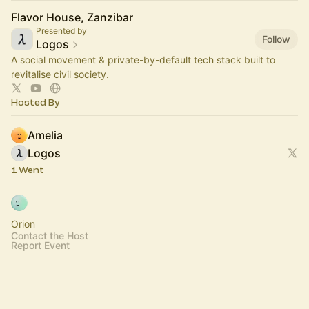
Flavor House, Zanzibar
Presented by
Follow
Logos
A social movement & private-by-default tech stack built to
revitalise civil society.
Hosted By
Amelia
Logos
1 Went
Orion
Contact the Host
Report Event