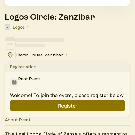
Logos Circle: Zanzibar
Logos
Flavor House, Zanzibar
Registration
Past Event
Welcome! To join the event, please register below.
Register
About Event
This final Logos Circle of Zanzalu offers a moment to