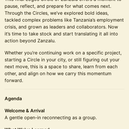
pause, reflect, and prepare for what comes next.
Through the Circles, we’ve explored bold ideas,
tackled complex problems like Tanzania’s employment
crisis, and grown as leaders and collaborators. Now
it’s time to take stock and start translating it all into
action beyond Zanzalu.
Whether you’re continuing work on a specific project,
starting a Circle in your city, or still figuring out your
next move, this is a space to share, learn from each
other, and align on how we carry this momentum
forward.
Agenda
Welcome & Arrival
A gentle open-in reconnecting as a group.