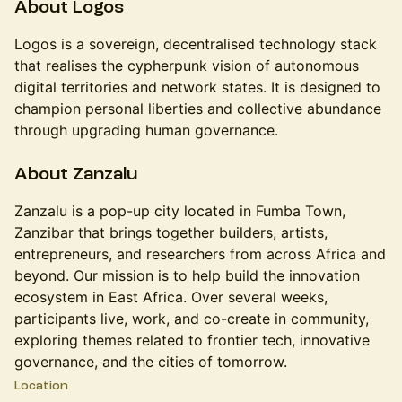
​About Logos
​​​Logos is a sovereign, decentralised technology stack
that realises the cypherpunk vision of autonomous
digital territories and network states. It is designed to
champion personal liberties and collective abundance
through upgrading human governance.
​​About Zanzalu
​​​Zanzalu is a pop-up city located in Fumba Town,
Zanzibar that brings together builders, artists,
entrepreneurs, and researchers from across Africa and
beyond. Our mission is to help build the innovation
ecosystem in East Africa. Over several weeks,
participants live, work, and co-create in community,
exploring themes related to frontier tech, innovative
governance, and the cities of tomorrow.
Location