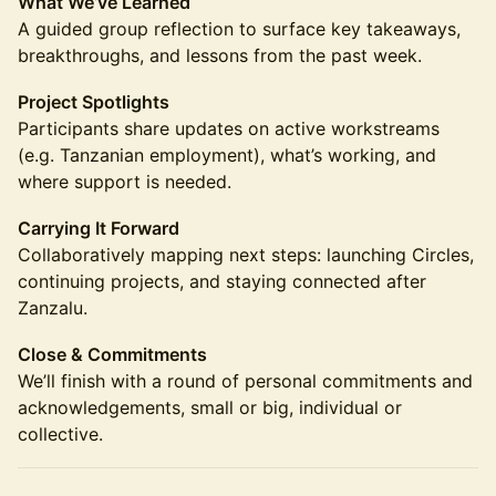
What We’ve Learned
A guided group reflection to surface key takeaways,
breakthroughs, and lessons from the past week.
Project Spotlights
Participants share updates on active workstreams
(e.g. Tanzanian employment), what’s working, and
where support is needed.
Carrying It Forward
Collaboratively mapping next steps: launching Circles,
continuing projects, and staying connected after
Zanzalu.
Close & Commitments
We’ll finish with a round of personal commitments and
acknowledgements, small or big, individual or
collective.