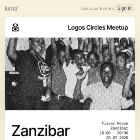
Sign In
Discover Events