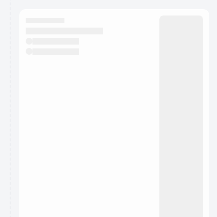
calendar admin.
They will show up on the schedule once approved