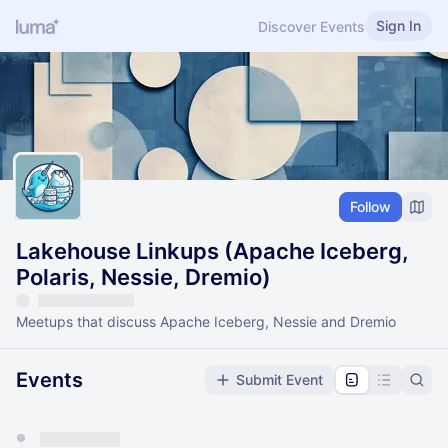
Sign In
Discover Events
Follow
Lakehouse Linkups (Apache Iceberg,
Polaris, Nessie, Dremio)
Meetups that discuss Apache Iceberg, Nessie and Dremio
Events
Submit Event
You have 0 events pending approval by the