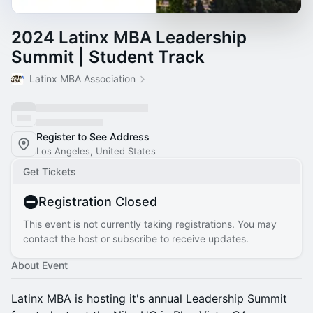
2024 Latinx MBA Leadership
Summit | Student Track
Latinx MBA Association
Register to See Address
Los Angeles, United States
Get Tickets
Registration Closed
This event is not currently taking registrations. You may
contact the host or subscribe to receive updates.
About Event
Latinx MBA is hosting it's annual Leadership Summit