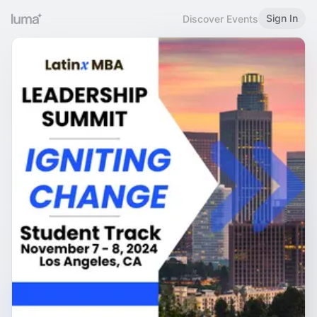
Sign In
Discover Events