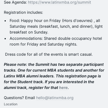
See Agenda:
https://www.latinxmba.org/summit
Registration includes:
Food: Happy hour on Friday (Hors d'oeuvres) , all
Saturday meals (breakfast, lunch, and dinner), light
breakfast on Sunday.
Accommodations: Shared double occupancy hotel
room for Friday and Saturday nights.
Dress code for all of the events is smart casual.
Please note: the Summit has two separate participant
tracks. One for current MBA students and another for
Latinx MBA alumni leaders. This registration page is
for the Student track. If you are interested in the
alumni track, register for that
here
.
​Questions? Email
hello@latinxmba.org
Location