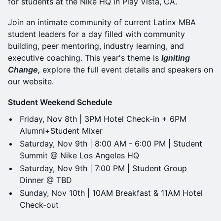
for students at the Nike HQ in Play Vista, CA.
Join an intimate community of current Latinx MBA
student leaders for a day filled with community
building, peer mentoring, industry learning, and
executive coaching. This year's theme is
Igniting
Change,
explore the full event details and speakers on
our website.
Student Weekend Schedule
Friday, Nov 8th | 3PM Hotel Check-in + 6PM
Alumni+Student Mixer
Saturday, Nov 9th | 8:00 AM - 6:00 PM | Student
Summit @ Nike Los Angeles HQ
Saturday, Nov 9th | 7:00 PM | Student Group
Dinner @ TBD
Sunday, Nov 10th | 10AM Breakfast & 11AM Hotel
Check-out