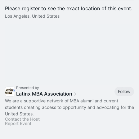
Please register to see the exact location of this event.
Los Angeles, United States
Presented by
Follow
Latinx MBA Association
We are a supportive network of MBA alumni and current
students creating access to opportunity and advocating for the
United States.
Contact the Host
Report Event