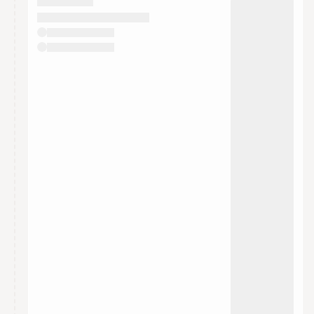
They will show up on the schedule once approved