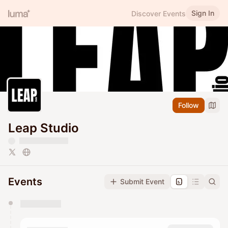
Sign In
Discover Events
Follow
Leap Studio
Events
Submit Event
You have 0 events pending approval by the
calendar admin.