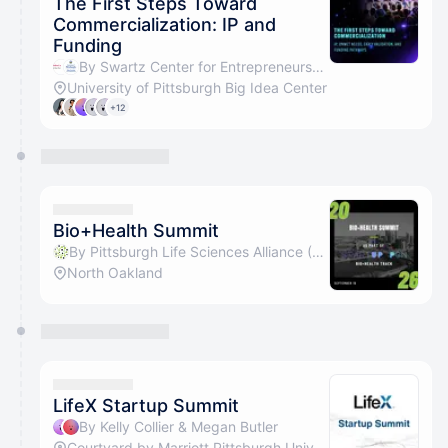
The First Steps Toward
Commercialization: IP and
Funding
By Swartz Center for Entrepreneurship & Pitt's Office of Innovation and Entrepreneurship
University of Pittsburgh Big Idea Center
+12
Bio+Health Summit
By Pittsburgh Life Sciences Alliance (PLSA)
North Oakland
LifeX Startup Summit
By Kelly Collier & Megan Butler
Courtyard by Marriott Pittsburgh University Center