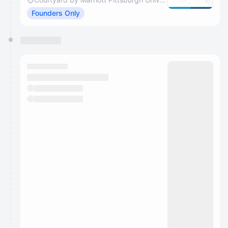
Founders Only