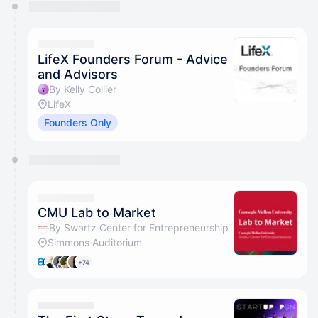
You have 0 events pending approval by the
calendar admin.
They will show up on the schedule once approved
LifeX Founders Forum - Advice
and Advisors
By Kelly Collier
LifeX
Founders Only
CMU Lab to Market
By Swartz Center for Entrepreneurship
Simmons Auditorium
+74