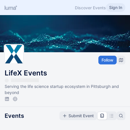
Sign In
Discover Events
Follow
LifeX Events
Serving the life science startup ecosystem in Pittsburgh and
beyond
Events
Submit Event