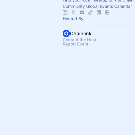
Community Global Events Calendar
Hosted By
Chainlink
Contact the Host
Report Event