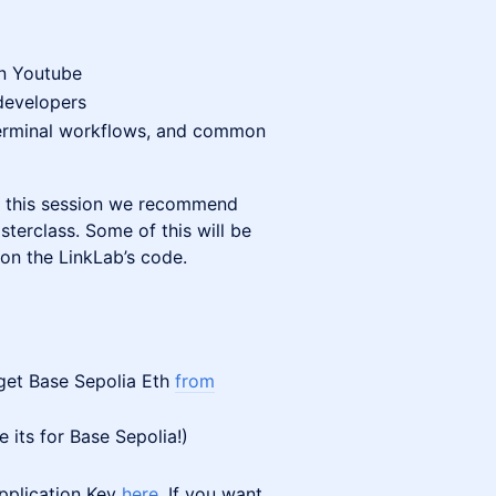
on Youtube
 developers
 terminal workflows, and common
of this session we recommend
terclass. Some of this will be
on the LinkLab’s code.
 get Base Sepolia Eth
from
 its for Base Sepolia!)
pplication Key
here
. If you want