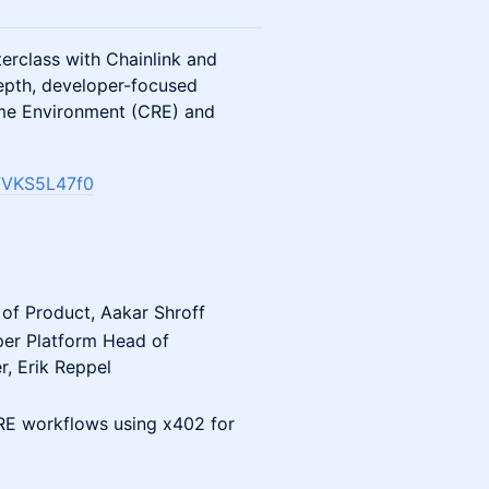
terclass with Chainlink and
epth, developer-focused
ime Environment (CRE) and
7VKS5L47f0
 of Product, Aakar Shroff
per Platform Head of
r,
Erik Reppel
CRE workflows using x402 for