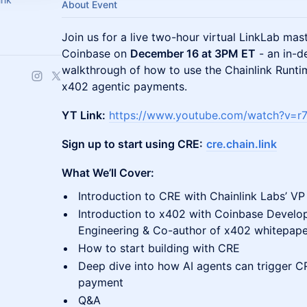
About Event
Join us for a live two-hour virtual LinkLab mas
Coinbase on
December 16 at 3PM ET
- an in-d
walkthrough of how to use the Chainlink Runt
x402 agentic payments.
YT Link:
https://www.youtube.com/watch?v=r
Sign up to start using CRE:
cre.chain.link
What We’ll Cover:
Introduction to CRE with Chainlink Labs’ VP
Introduction to x402 with Coinbase Develo
Engineering & Co-author of x402 whitepape
How to start building with CRE
Deep dive into how AI agents can trigger 
payment
Q&A