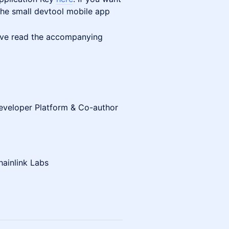
 the small devtool mobile app
ve read the accompanying
Developer Platform & Co-author
hainlink Labs