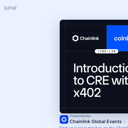
Presented by
Chainlink Global Events
Find your local meetup on the Chainl