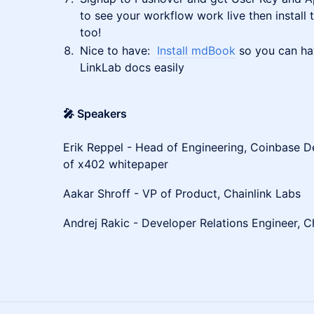
to see your workflow work live then install
too!
Nice to have:
Install mdBook
so you can ha
LinkLab docs easily
🎤 Speakers
Erik Reppel - Head of Engineering, Coinbase 
of x402 whitepaper
Aakar Shroff - VP of Product, Chainlink Labs
Andrej Rakic - Developer Relations Engineer, C