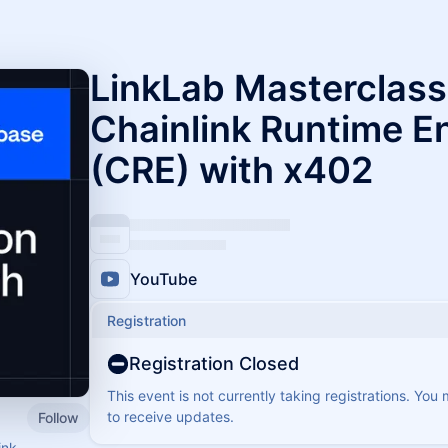
LinkLab Masterclass:
Chainlink Runtime E
(CRE) with x402
YouTube
Registration
Registration Closed
This event is not currently taking registrations. You
to receive updates.
Follow
ink