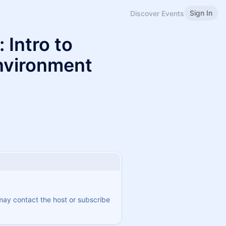
Sign In
Discover Events
 Intro to
nvironment
 may contact the host or subscribe