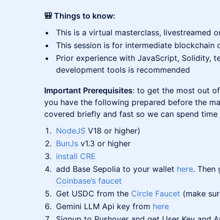
​🎒 Things to know:
This is a virtual masterclass, livestreamed 
This session is for intermediate blockchain
Prior experience with JavaScript, Solidity,
development tools is recommended
Important Prerequisites
: to get the most out 
you have the following prepared before the mas
covered briefly and fast so we can spend time 
NodeJS
V18 or higher)
BunJs
v1.3 or higher
install CRE
add Base Sepolia to your wallet
here
. Then
Coinbase’s faucet
Get USDC from the
Circle Faucet
(make sure
Gemini LLM Api key from
here
Signup to Pushover and get User Key and A