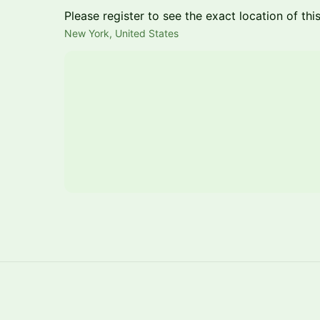
Please register to see the exact location of thi
New York, United States