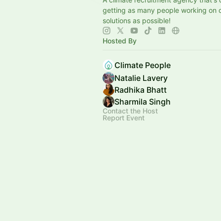
getting as many people working on 
solutions as possible!
Hosted By
Climate People
Natalie Lavery
Radhika Bhatt
Sharmila Singh
Contact the Host
Report Event