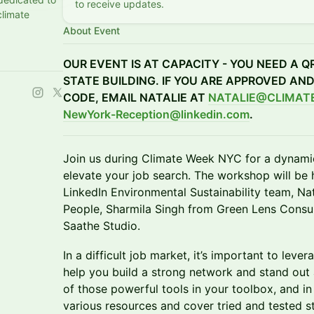
to receive updates.
climate
About Event
OUR EVENT IS AT CAPACITY - YOU NEED A Q
STATE BUILDING. IF YOU ARE APPROVED AN
CODE, EMAIL NATALIE AT
NATALIE@CLIMAT
NewYork-Reception@linkedin.com
.
Join us during Climate Week NYC for a dynam
elevate your job search. The workshop will be 
LinkedIn Environmental Sustainability team, Na
People, Sharmila Singh from Green Lens Consul
Saathe Studio.
In a difficult job market, it’s important to leve
help you build a strong network and stand out 
of those powerful tools in your toolbox, and in
various resources and cover tried and tested st