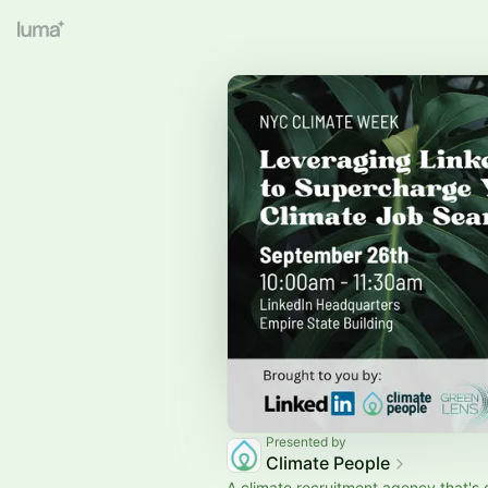
Presented by
Climate People
A climate recruitment agency that's 