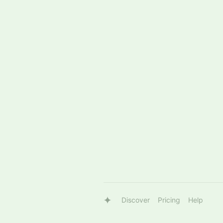
Discover
Pricing
Help