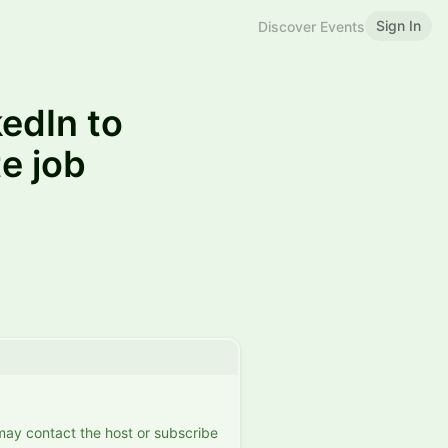
Sign In
Discover Events
edIn to
e job
 may contact the host or subscribe