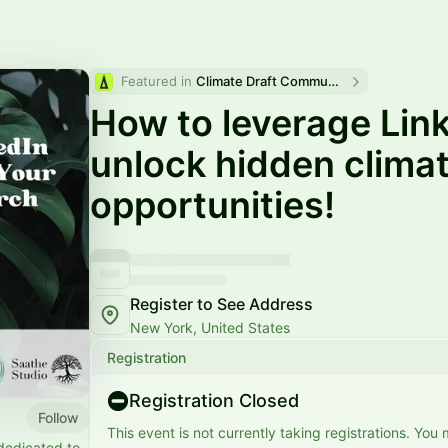
Featured in 
Climate Draft Community Calendar
How to leverage Link
unlock hidden climat
opportunities!
Register to See Address
New York, United States
Registration
Registration Closed
Follow
This event is not currently taking registrations. You
dedicated to