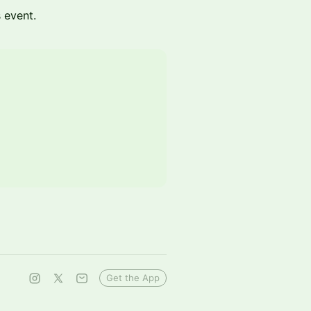
s event.
Get the App