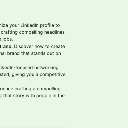
ze your LinkedIn profile to
 crafting compelling headlines
e jobs.
 Brand:
Discover how to create
al brand that stands out on
nkedIn-focused networking
osted, giving you a competitive
rience crafting a compelling
 that story with people in the