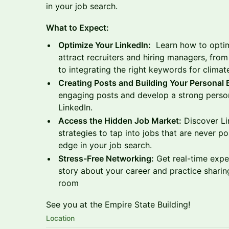
in your job search.
What to Expect:
Optimize Your LinkedIn:
Learn how to optimi
attract recruiters and hiring managers, from
to integrating the right keywords for climat
Creating Posts and Building Your Personal
engaging posts and develop a strong person
LinkedIn.
Access the Hidden Job Market:
Discover Li
strategies to tap into jobs that are never p
edge in your job search.
Stress-Free Networking:
Get real-time expe
story about your career and practice sharing
room
See you at the Empire State Building!
Location