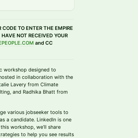
R CODE TO ENTER THE EMPIRE
D HAVE NOT RECEIVED YOUR
EPEOPLE.COM
and CC
ic workshop designed to
hosted in collaboration with the
talie Lavery from Climate
ting, and Radhika Bhatt from
rage various jobseeker tools to
as a candidate. LinkedIn is one
 this workshop, we’ll share
rategies to help you see results