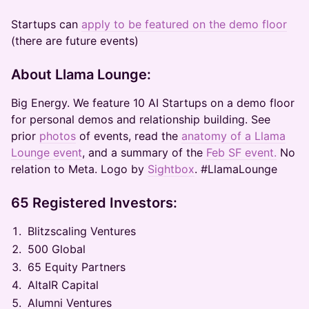
Startups can
apply to be featured on the demo floor
(there are future events)
About Llama Lounge:
Big Energy. We feature 10 AI Startups on a demo floor
for personal demos and relationship building. See
prior
photos
of events, read the
anatomy of a Llama
Lounge event
, and a summary of the
Feb SF event.
No
relation to Meta. Logo by
Sightbox
. #LlamaLounge
65 Registered Investors:
Blitzscaling Ventures
500 Global
65 Equity Partners
AltaIR Capital
Alumni Ventures