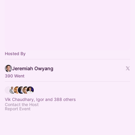
Hosted By
Jeremiah Owyang
390 Went
Vik Chaudhary, Igor and 388 others
Contact the Host
Report Event