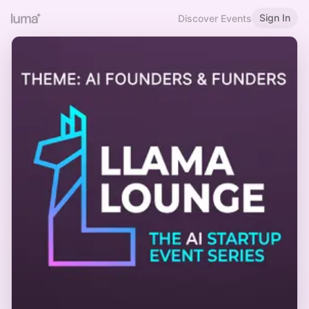
Sign In
Discover Events