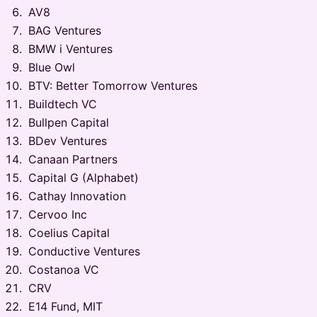
AV8
BAG Ventures
BMW i Ventures
Blue Owl
BTV: Better Tomorrow Ventures
Buildtech VC
Bullpen Capital
BDev Ventures
Canaan Partners
Capital G (Alphabet)
Cathay Innovation
Cervoo Inc
Coelius Capital
Conductive Ventures
Costanoa VC
CRV
E14 Fund, MIT