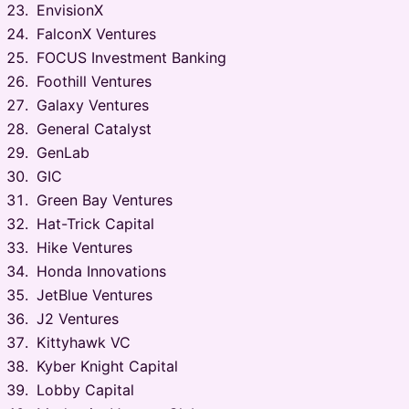
EnvisionX
FalconX Ventures
FOCUS Investment Banking
Foothill Ventures
Galaxy Ventures
General Catalyst
GenLab
GIC
Green Bay Ventures
Hat-Trick Capital
Hike Ventures
Honda Innovations
JetBlue Ventures
J2 Ventures
Kittyhawk VC
Kyber Knight Capital
Lobby Capital