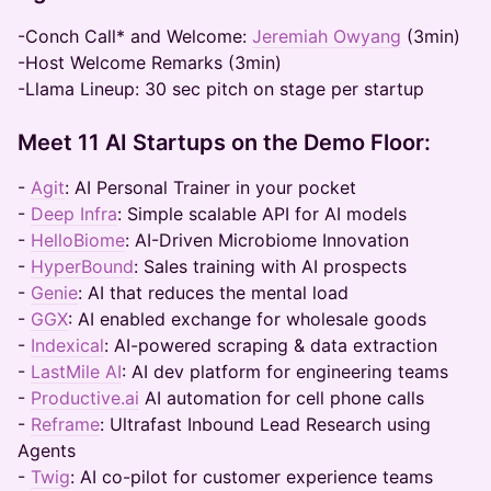
-Conch Call* and Welcome:
Jeremiah Owyang
(3min)
-Host Welcome Remarks (3min)
-Llama Lineup: 30 sec pitch on stage per startup
Meet 11 AI Startups on the Demo Floor:
-
Agit
: AI Personal Trainer in your pocket
-
Deep Infra
: Simple scalable API for AI models
-
HelloBiome
: AI-Driven Microbiome Innovation
-
HyperBound
: Sales training with AI prospects
-
Genie
: AI that reduces the mental load
-
GGX
: AI enabled exchange for wholesale goods
-
Indexical
: AI-powered scraping & data extraction
-
LastMile AI
: AI dev platform for engineering teams
-
Productive.ai
AI automation for cell phone calls
-
Reframe
: Ultrafast Inbound Lead Research using
Agents
-
Twig
: AI co-pilot for customer experience teams