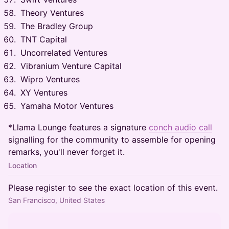
Theory Ventures
The Bradley Group
TNT Capital
Uncorrelated Ventures
Vibranium Venture Capital
Wipro Ventures
XY Ventures
Yamaha Motor Ventures
*Llama Lounge features a signature
conch audio call
signalling for the community to assemble for opening
remarks, you'll never forget it.
Location
Please register to see the exact location of this event.
San Francisco, United States