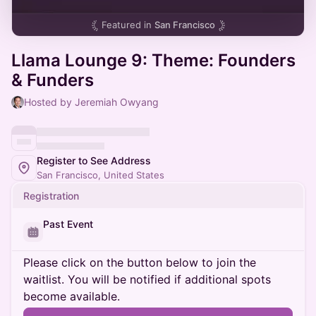
Featured in
San Francisco
Llama Lounge 9: Theme: Founders
& Funders
Hosted by Jeremiah Owyang
Register to See Address
San Francisco, United States
Registration
Past Event
Please click on the button below to join the
waitlist. You will be notified if additional spots
become available.