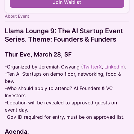
Join Waitlist
About Event
Llama Lounge 9: The AI Startup Event
Series. Theme: Founders & Funders
Thur Eve, March 28, SF
-Organized by Jeremiah Owyang (
TwitterX
,
Linkedin
).
-Ten AI Startups on demo floor, networking, food &
bev.
-Who should apply to attend? AI Founders & VC
Investors.
-Location will be revealed to approved guests on
event day.
-Gov ID required for entry, must be on approved list.
Agenda: