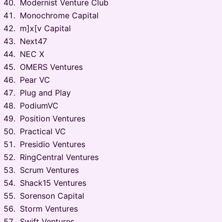
Modernist Venture Club
Monochrome Capital
m]x[v Capital
Next47
NEC X
OMERS Ventures
Pear VC
Plug and Play
PodiumVC
Position Ventures
Practical VC
Presidio Ventures
RingCentral Ventures
Scrum Ventures
Shack15 Ventures
Sorenson Capital
Storm Ventures
Swift Ventures