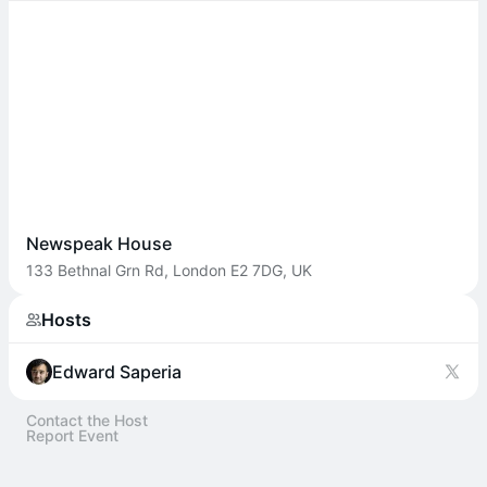
Newspeak House
133 Bethnal Grn Rd, London E2 7DG, UK
Hosts
Edward Saperia
Contact the Host
Report Event