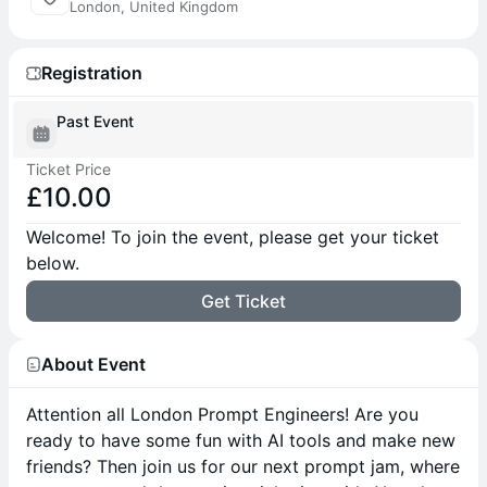
London, United Kingdom
Registration
Past Event
Ticket Price
£10.00
Welcome! To join the event, please get your ticket
below.
Get Ticket
About Event
Attention all London Prompt Engineers! Are you
ready to have some fun with AI tools and make new
friends? Then join us for our next prompt jam, where