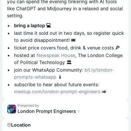
you can spend the evening tinkering with AI tools
like ChatGPT and Midjourney in a relaxed and social
setting.
bring a laptop 💻
last time it sold out in two days, so register quick
to avoid disappointment! 🎟️
ticket price covers food, drink & venue costs 🍕
hosted at
Newspeak House
, The London College
of Political Technology 🏛️
​join our WhatsApp Community:
bit.ly/london-
prompts-whatsapp
📱
subscribe to hear about future events:
meetup.com/london-prompt-engineers
🎺
Presented by
London Prompt Engineers
Location