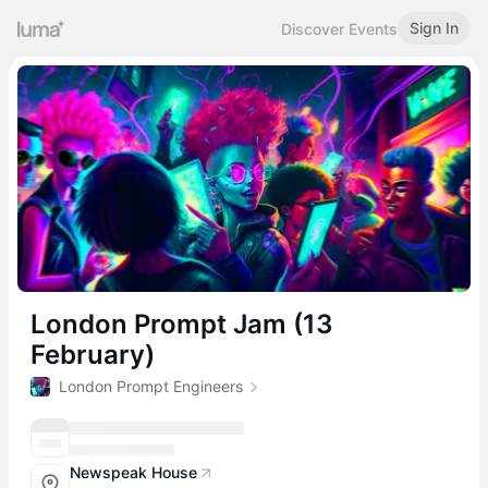
Sign In
Discover Events
London Prompt Jam (13
February)
London Prompt Engineers
Newspeak House