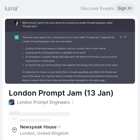
Sign In
Discover Events
London Prompt Jam (13 Jan)
London Prompt Engineers
Newspeak House
London, United Kingdom