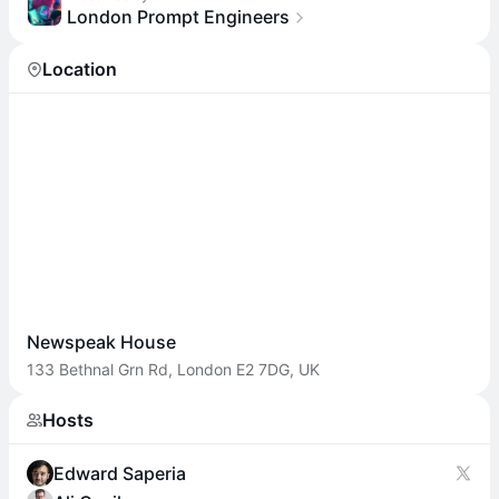
London Prompt Engineers
Location
Newspeak House
133 Bethnal Grn Rd, London E2 7DG, UK
Hosts
Edward Saperia