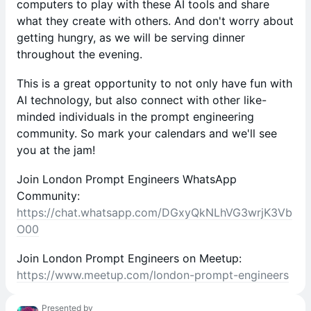
computers to play with these AI tools and share
what they create with others. And don't worry about
getting hungry, as we will be serving dinner
throughout the evening.
This is a great opportunity to not only have fun with
AI technology, but also connect with other like-
minded individuals in the prompt engineering
community. So mark your calendars and we'll see
you at the jam!
Join London Prompt Engineers WhatsApp
Community:
https://chat.whatsapp.com/DGxyQkNLhVG3wrjK3Vb
O00
Join London Prompt Engineers on Meetup:
https://www.meetup.com/london-prompt-engineers
Presented by