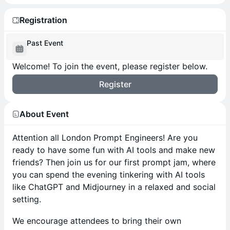
Registration
Past Event
Welcome! To join the event, please register below.
Register
About Event
Attention all London Prompt Engineers! Are you
ready to have some fun with AI tools and make new
friends? Then join us for our first prompt jam, where
you can spend the evening tinkering with AI tools
like ChatGPT and Midjourney in a relaxed and social
setting.
We encourage attendees to bring their own