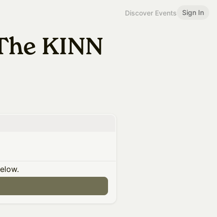
Sign In
Discover Events
The KINN
below.
n