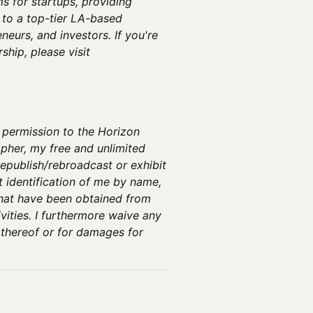
 for startups, providing
 to a top-tier LA-based
neurs, and investors. If you're
hip, please visit
y permission to the Horizon
pher, my free and unlimited
epublish/rebroadcast or exhibit
t identification of me by name,
that have been obtained from
vities. I furthermore waive any
 thereof or for damages for