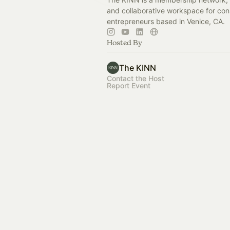
and collaborative workspace for con
entrepreneurs based in Venice, CA.
Hosted By
The KINN
Contact the Host
Report Event