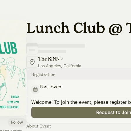
Lunch Club @ 
The KINN
Los Angeles, California
Registration
Past Event
Welcome! To join the event, please register 
Request to Joi
Follow
About Event
accelerator,