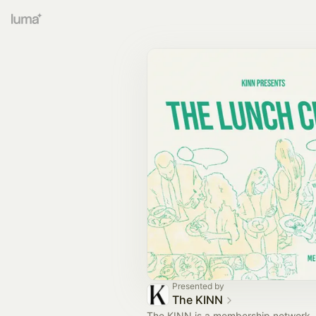
Presented by
The KINN
The KINN is a membership network, 