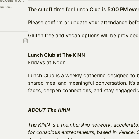
scious
The cutoff time for Lunch Club is
5:00 PM eve
Please confirm or update your attendance befo
Gluten free and vegan options will be provided
Lunch Club at The KINN
Fridays at Noon
Lunch Club is a weekly gathering designed to 
shared meal and meaningful conversation. It’s
faces, deepen connections, and stay engaged 
ABOUT The KINN
The KINN is a membership network, accelerato
for conscious entrepreneurs, based in Venice, C