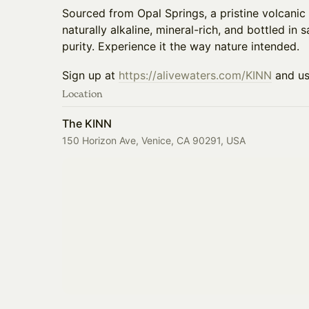
Sourced from Opal Springs, a pristine volcanic 
naturally alkaline, mineral-rich, and bottled in 
purity. Experience it the way nature intended.
​​Sign up at
https://alivewaters.com/KINN
and u
Location
The KINN
150 Horizon Ave, Venice, CA 90291, USA