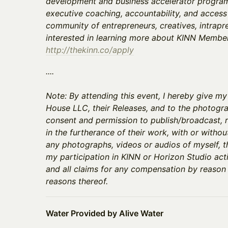
development and business accelerator programs
executive coaching, accountability, and access
community of entrepreneurs, creatives, intrapre
interested in learning more about KINN Members
http://thekinn.co/apply
​​​​​​​​​....
Note: By attending this event, I hereby give m
House LLC, their Releases, and to the photogra
consent and permission to publish/broadcast, r
in the furtherance of their work, with or withou
any photographs, videos or audios of myself, 
my participation in KINN or Horizon Studio acti
and all claims for any compensation by reason
reasons thereof.
Water Provided by Alive Water