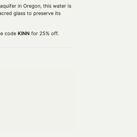
aquifer in Oregon, this water is
sacred glass to preserve its
se code
KINN
for 25% off.