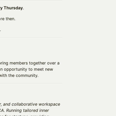
ry Thursday
.
re then.
.
bring members together over a
 an opportunity to meet new
with the community.
r, and collaborative workspace
A. Running tailored inner