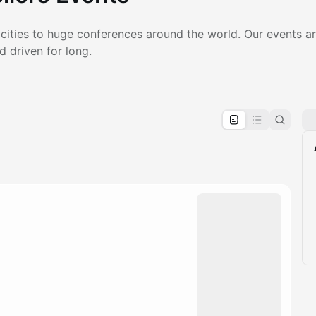
 cities to huge conferences around the world. Our events ar
d driven for long.
pproval by the calendar admin.
le once approved