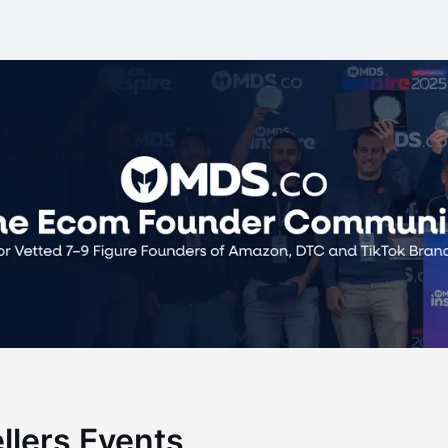
ellers Events