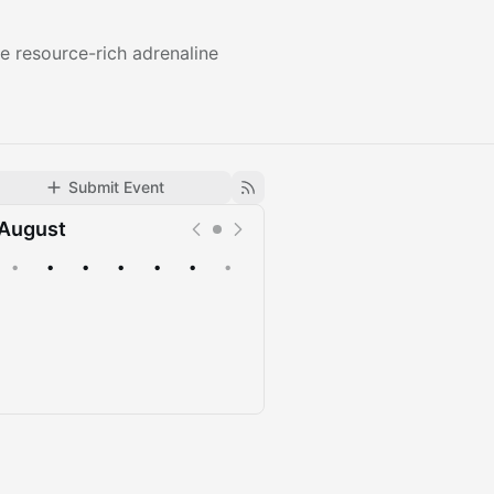
e resource-rich adrenaline
Submit Event
August
•
•
•
•
•
•
•
Upcoming
Past