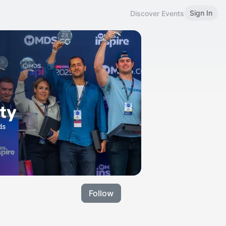
Sign In
Discover Events
Follow