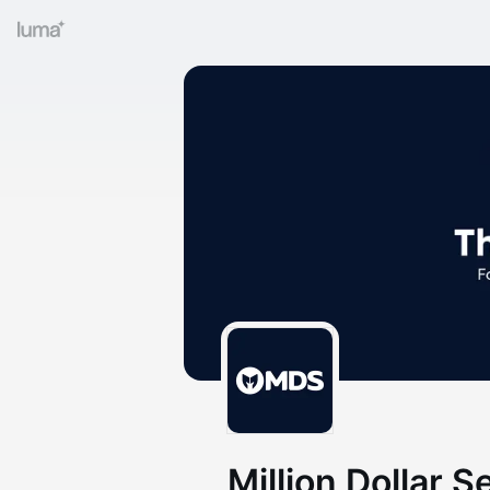
Million Dollar S