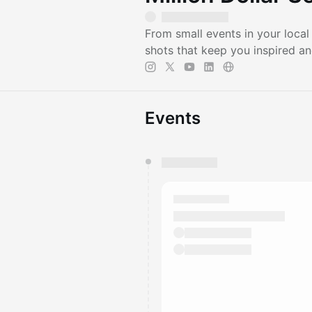
From small events in your local
shots that keep you inspired an
Events
You have 0 events pending a
They will show up on the schedu