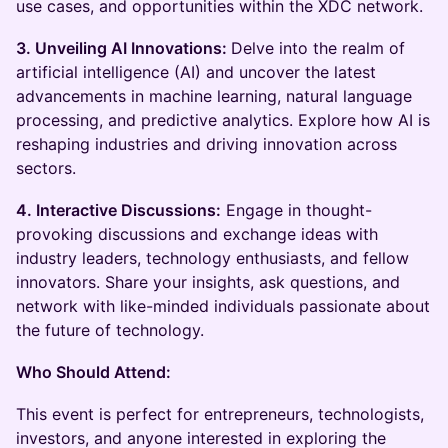
use cases, and opportunities within the XDC network.
3. Unveiling AI Innovations:
Delve into the realm of
artificial intelligence (AI) and uncover the latest
advancements in machine learning, natural language
processing, and predictive analytics. Explore how AI is
reshaping industries and driving innovation across
sectors.
4. Interactive Discussions:
Engage in thought-
provoking discussions and exchange ideas with
industry leaders, technology enthusiasts, and fellow
innovators. Share your insights, ask questions, and
network with like-minded individuals passionate about
the future of technology.
Who Should Attend:
This event is perfect for entrepreneurs, technologists,
investors, and anyone interested in exploring the