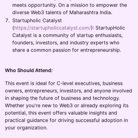
meets opportunity. On a mission to empower the
diverse Web3 talents of Maharashtra India.
Startupholic Catalyst
(
https://startupholiccatalyst.com/
): StartupHolic
Catalyst is a community of startup enthusiasts,
founders, investors, and industry experts who
share a common passion for entrepreneurship.
Who Should Attend:
This event is ideal for C-level executives, business
owners, entrepreneurs, investors, and anyone involved
in shaping the future of business and technology.
Whether you're new to Web3 or already exploring its
potential, this event offers valuable insights and
practical guidance for driving successful adoption in
your organization.