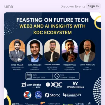
Sign In
Discover Events