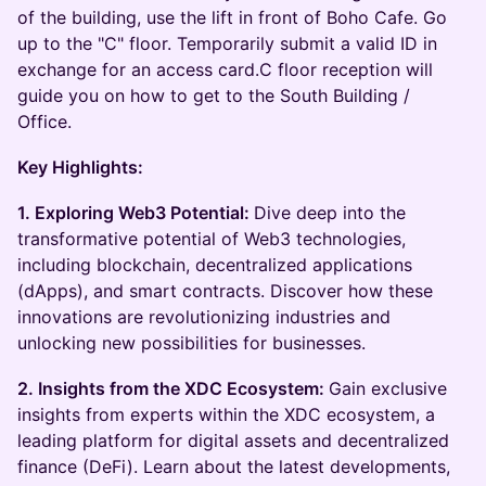
of the building, use the lift in front of Boho Cafe. Go
up to the "C" floor. Temporarily submit a valid ID in
exchange for an access card.C floor reception will
guide you on how to get to the South Building /
Office.
Key Highlights:
1. Exploring Web3 Potential:
Dive deep into the
transformative potential of Web3 technologies,
including blockchain, decentralized applications
(dApps), and smart contracts. Discover how these
innovations are revolutionizing industries and
unlocking new possibilities for businesses.
2. Insights from the XDC Ecosystem:
Gain exclusive
insights from experts within the XDC ecosystem, a
leading platform for digital assets and decentralized
finance (DeFi). Learn about the latest developments,