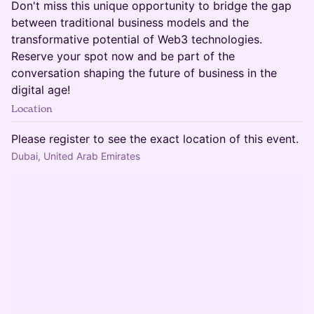
Don't miss this unique opportunity to bridge the gap
between traditional business models and the
transformative potential of Web3 technologies.
Reserve your spot now and be part of the
conversation shaping the future of business in the
digital age!
Location
Please register to see the exact location of this event.
Dubai, United Arab Emirates