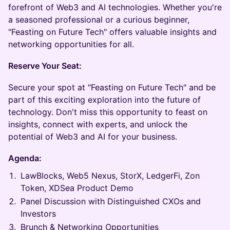
forefront of Web3 and AI technologies. Whether you're
a seasoned professional or a curious beginner,
"Feasting on Future Tech" offers valuable insights and
networking opportunities for all.
Reserve Your Seat:
Secure your spot at "Feasting on Future Tech" and be
part of this exciting exploration into the future of
technology. Don't miss this opportunity to feast on
insights, connect with experts, and unlock the
potential of Web3 and AI for your business.
Agenda:
LawBlocks, Web5 Nexus, StorX, LedgerFi, Zon
Token, XDSea Product Demo
Panel Discussion with Distinguished CXOs and
Investors
Brunch & Networking Opportunities