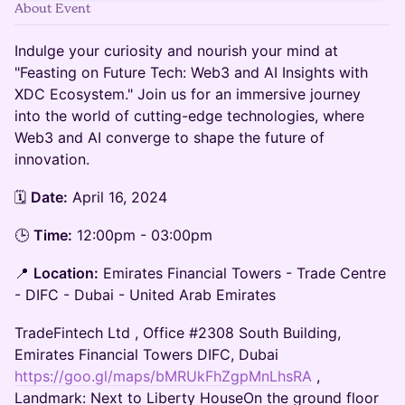
About Event
Indulge your curiosity and nourish your mind at
"Feasting on Future Tech: Web3 and AI Insights with
XDC Ecosystem." Join us for an immersive journey
into the world of cutting-edge technologies, where
Web3 and AI converge to shape the future of
innovation.
🗓️
Date:
April 16, 2024
​🕒
Time:
12:00pm - 03:00pm
📍
Location:
Emirates Financial Towers - Trade Centre
- DIFC - Dubai - United Arab Emirates
​TradeFintech Ltd , Office #2308 South Building,
Emirates Financial Towers DIFC, Dubai
https://goo.gl/maps/bMRUkFhZgpMnLhsRA
,
Landmark: Next to Liberty HouseOn the ground floor