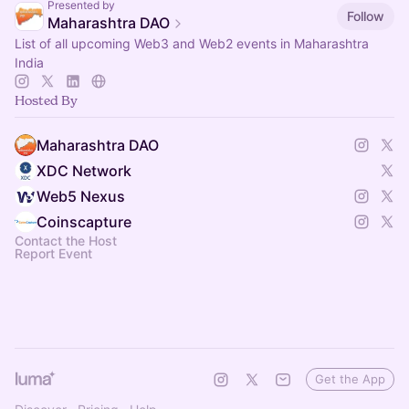
Presented by
Follow
Maharashtra DAO
List of all upcoming Web3 and Web2 events in Maharashtra
India
Hosted By
Maharashtra DAO
XDC Network
Web5 Nexus
Coinscapture
Contact the Host
Report Event
Get the App