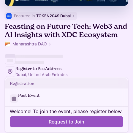
Featured in 
TOKEN2049 Dubai
Feasting on Future Tech: Web3 and
AI Insights with XDC Ecosystem
Maharashtra DAO
Register to See Address
Dubai, United Arab Emirates
Registration
Past Event
Welcome! To join the event, please register below.
Request to Join