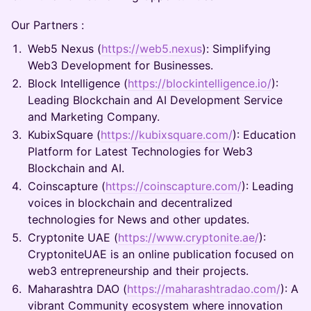
Our Partners :
Web5 Nexus (
https://web5.nexus
): Simplifying
Web3 Development for Businesses.
Block Intelligence (
https://blockintelligence.io/
):
Leading Blockchain and AI Development Service
and Marketing Company.
KubixSquare (
https://kubixsquare.com/
): Education
Platform for Latest Technologies for Web3
Blockchain and AI.
Coinscapture (
https://coinscapture.com/
): Leading
voices in blockchain and decentralized
technologies for News and other updates.
Cryptonite UAE (
https://www.cryptonite.ae/
):
CryptoniteUAE is an online publication focused on
web3 entrepreneurship and their projects.
Maharashtra DAO (
https://maharashtradao.com/
): A
vibrant Community ecosystem where innovation