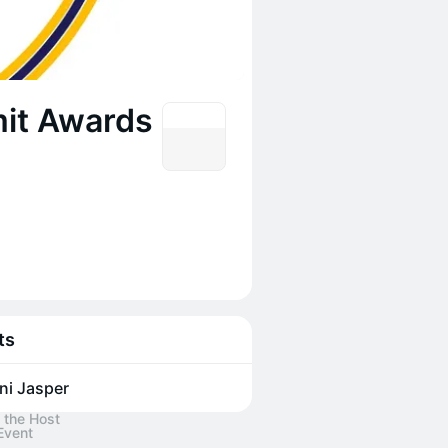
it Awards
ts
ni Jasper
 the Host
Event