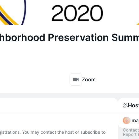
hborhood Preservation Summ
Zoom
Hos
Ima
Contact
egistrations. You may contact the host or subscribe to
Report 