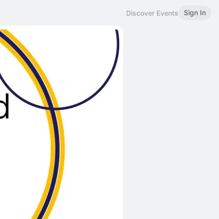
Sign In
Discover Events