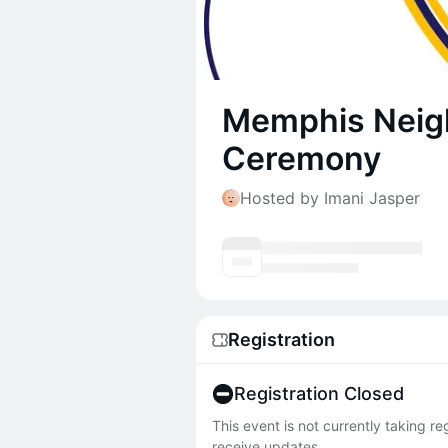
Memphis Neig
Ceremony
Hosted by Imani Jasper
Registration
Registration Closed
This event is not currently taking r
receive updates.